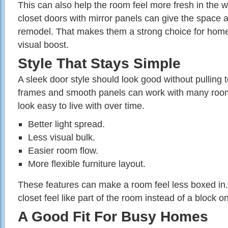
This can also help the room feel more fresh in the w
closet doors with mirror panels can give the space a l
remodel. That makes them a strong choice for home
visual boost.
Style That Stays Simple
A sleek door style should look good without pulling
frames and smooth panels can work with many room
look easy to live with over time.
Better light spread.
Less visual bulk.
Easier room flow.
More flexible furniture layout.
These features can make a room feel less boxed in.
closet feel like part of the room instead of a block on
A Good Fit For Busy Homes