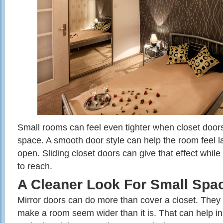
Small rooms can feel even tighter when closet door
space. A smooth door style can help the room feel la
open. Sliding closet doors can give that effect while
to reach.
A Cleaner Look For Small Spa
Mirror doors can do more than cover a closet. They c
make a room seem wider than it is. That can help i