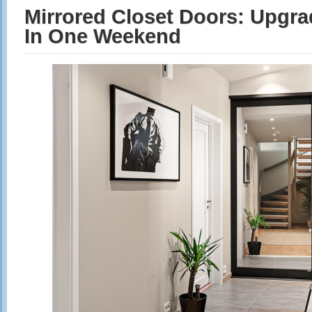
Mirrored Closet Doors: Upgr
In One Weekend