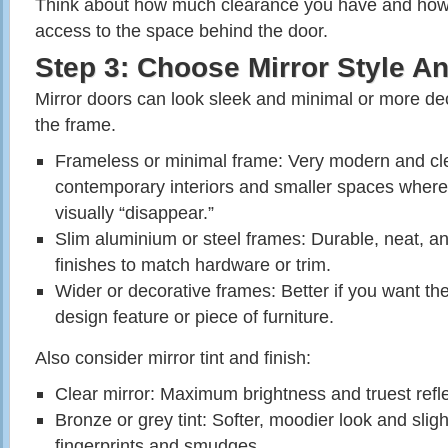
Think about how much clearance you have and how 
access to the space behind the door.
Step 3: Choose Mirror Style A
Mirror doors can look sleek and minimal or more de
the frame.
Frameless or minimal frame: Very modern and cle
contemporary interiors and smaller spaces where 
visually “disappear.”
Slim aluminium or steel frames: Durable, neat, an
finishes to match hardware or trim.
Wider or decorative frames: Better if you want the
design feature or piece of furniture.
Also consider mirror tint and finish:
Clear mirror: Maximum brightness and truest refle
Bronze or grey tint: Softer, moodier look and sligh
fingerprints and smudges.