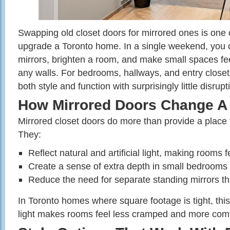
Swapping old closet doors for mirrored ones is one o
upgrade a Toronto home. In a single weekend, you c
mirrors, brighten a room, and make small spaces fee
any walls. For bedrooms, hallways, and entry closets
both style and function with surprisingly little disrupt
How Mirrored Doors Change 
Mirrored closet doors do more than provide a place t
They:
Reflect natural and artificial light, making rooms f
Create a sense of extra depth in small bedrooms
Reduce the need for separate standing mirrors tha
In Toronto homes where square footage is tight, thi
light makes rooms feel less cramped and more comf