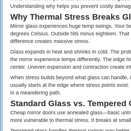
Understanding why helps you prevent costly damag
Why Thermal Stress Breaks G
Mirror glass experiences huge temp swings. Your b
degrees Celsius. Outside hits minus eighteen. That 
difference creates massive stress.
Glass expands in heat and shrinks in cold. The prob
the mirror experience temps differently. The edge hit
center. Uneven expansion and contraction create int
When stress builds beyond what glass can handle, i
usually starts at the edge where stress points exist. 
in a meandering path.
Standard Glass vs. Tempered 
Cheap mirror doors use annealed glass—basic untre
more vulnerable to thermal stress. It breaks at smal
Tempered glass handles thermal swings way better. 