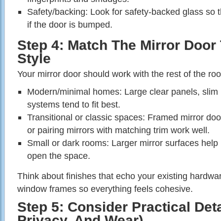
Safety/backing: Look for safety‑backed glass so t
if the door is bumped.
Step 4: Match The Mirror Doo
Style
Your mirror door should work with the rest of the room
Modern/minimal homes: Large clear panels, slim 
systems tend to fit best.
Transitional or classic spaces: Framed mirror door
or pairing mirrors with matching trim work well.
Small or dark rooms: Larger mirror surfaces help 
open the space.
Think about finishes that echo your existing hardware
window frames so everything feels cohesive.
Step 5: Consider Practical Deta
Privacy, And Wear)