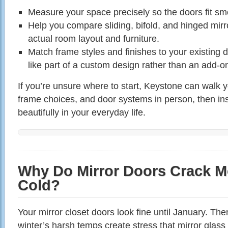
Measure your space precisely so the doors fit sm
Help you compare sliding, bifold, and hinged mir
actual room layout and furniture.
Match frame styles and finishes to your existing d
like part of a custom design rather than an add‑o
If you’re unsure where to start, Keystone can walk y
frame choices, and door systems in person, then inst
beautifully in your everyday life.
Why Do Mirror Doors Crack M
Cold?
Your mirror closet doors look fine until January. Th
winter’s harsh temps create stress that mirror glass