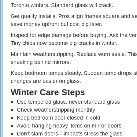
Toronto winters. Standard glass will crack.
Get quality installs. Pros align frames square and se
save money upfront but cost big later.
Inspect for edge damage before buying. Ask the ven
Tiny chips now become big cracks in winter.
Maintain weatherstripping. Replace worn seals. This
sneaking behind mirrors.
Keep bedroom temps steady. Sudden temp drops st
changes are easier on glass.
Winter Care Steps
Use tempered glass, never standard glass
Check weatherstripping monthly
Keep bedroom door closed in cold
Avoid hanging heavy items on mirror doors
Don’t slam doors—impacts stress the glass