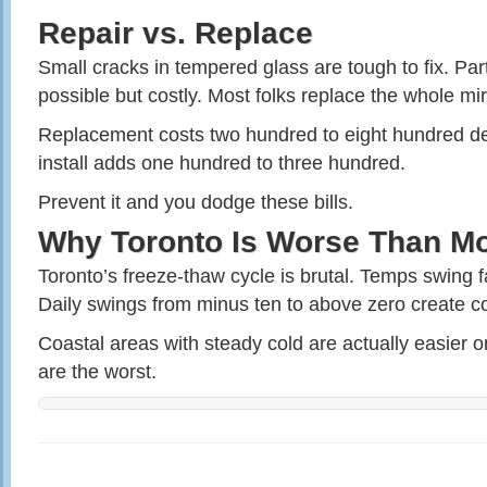
Repair vs. Replace
Small cracks in tempered glass are tough to fix. Par
possible but costly. Most folks replace the whole mir
Replacement costs two hundred to eight hundred de
install adds one hundred to three hundred.
Prevent it and you dodge these bills.
Why Toronto Is Worse Than Mo
Toronto’s freeze-thaw cycle is brutal. Temps swing f
Daily swings from minus ten to above zero create co
Coastal areas with steady cold are actually easier o
are the worst.