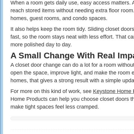
When a room gets daily use, easy access matters. A 
reach stored items without needing extra floor room.
homes, guest rooms, and condo spaces.
It also helps keep the room tidy. Sliding closet door
fast, so the room stays neat with less effort. That 
more polished day to day.
A Small Change With Real Imp
A closet door change can do a lot for a room without a
open the space, improve light, and make the room e
homes, that gives a strong result with a simple upda
For more on this kind of work, see
Keystone Home 
Home Products can help you choose closet doors th
make tight spaces feel less cramped.