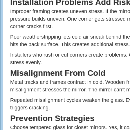
Installation Problems Add Ris
Improper framing creates uneven stress. If the mirro
pressure builds uneven. One corner gets stressed m
corner cracks first.
Poor weatherstripping lets cold air sneak behind th
hits the back surface. This creates additional stress.
Installers who rush or cut corners create problems. 
stress evenly.
Misalignment From Cold
Metal tracks and frames contract in cold. Wooden f
misalignment stresses the mirror. The mirror can’t 
Repeated misalignment cycles weaken the glass. Ev
triggers cracking.
Prevention Strategies
Choose tempered glass for closet mirrors. Yes, it co