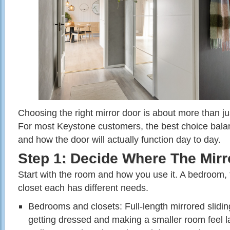
Choosing the right mirror door is about more than jus
For most Keystone customers, the best choice balance
and how the door will actually function day to day.
Step 1: Decide Where The Mirr
Start with the room and how you use it. A bedroom, f
closet each has different needs.
Bedrooms and closets: Full‑length mirrored slidin
getting dressed and making a smaller room feel l