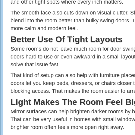
and other tight spots where every inch matters.
The smooth face also cuts down on visual clutter. Sl
blend into the room better than bulky swing doors. 
more calm and modern feel.
Better Use Of Tight Layouts
Some rooms do not leave much room for door swin
doors hard to use or even awkward in a small layout
solve that issue fast.
That kind of setup can also help with furniture place
doors let you keep beds, dressers, or chairs closer t
blocking access. That makes the room easier to arra
Light Makes The Room Feel Bi
Mirror surfaces can help brighten darker rooms by b
That can be very useful in homes with small windows
brighter room often feels more open right away.