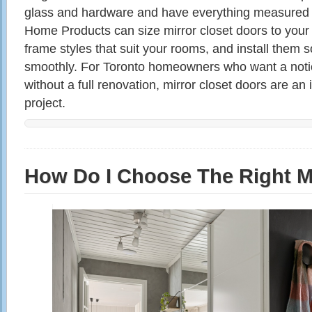
glass and hardware and have everything measured 
Home Products can size mirror closet doors to yo
frame styles that suit your rooms, and install them s
smoothly. For Toronto homeowners who want a not
without a full renovation, mirror closet doors are a
project.
How Do I Choose The Right M