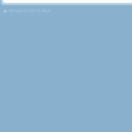
RETURN TO TOP OF PAGE