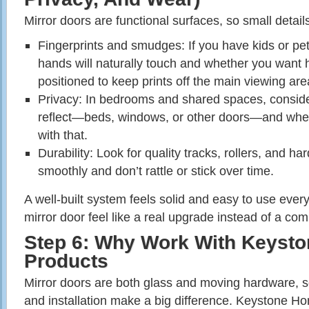
Mirror doors are functional surfaces, so small detail
Fingerprints and smudges: If you have kids or pe
hands will naturally touch and whether you want h
positioned to keep prints off the main viewing are
Privacy: In bedrooms and shared spaces, consider
reflect—beds, windows, or other doors—and whet
with that.
Durability: Look for quality tracks, rollers, and h
smoothly and don’t rattle or stick over time.
A well‑built system feels solid and easy to use eve
mirror door feel like a real upgrade instead of a co
Step 6: Why Work With Keyst
Products
Mirror doors are both glass and moving hardware, 
and installation make a big difference. Keystone H