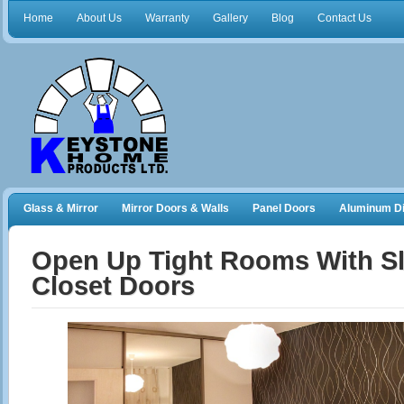
Home
About Us
Warranty
Gallery
Blog
Contact Us
Glass & Mirror
Mirror Doors & Walls
Panel Doors
Aluminum Di
Frameless Shower Doors
Closet Organizers
Open Up Tight Rooms With Sl
Closet Doors