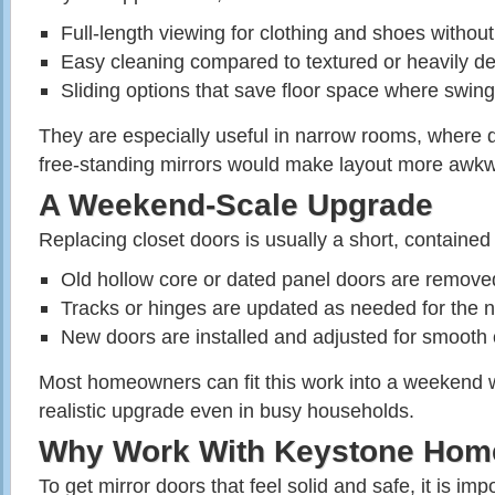
Full‑length viewing for clothing and shoes without
Easy cleaning compared to textured or heavily de
Sliding options that save floor space where swing
They are especially useful in narrow rooms, where
free‑standing mirrors would make layout more awk
A Weekend‑Scale Upgrade
Replacing closet doors is usually a short, contained 
Old hollow core or dated panel doors are remove
Tracks or hinges are updated as needed for the n
New doors are installed and adjusted for smooth 
Most homeowners can fit this work into a weekend 
realistic upgrade even in busy households.
Why Work With Keystone Hom
To get mirror doors that feel solid and safe, it is imp