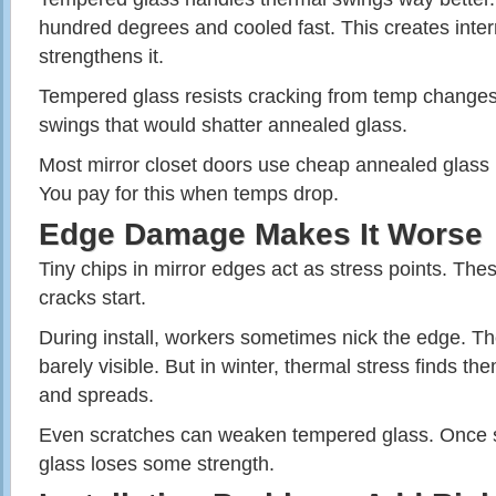
hundred degrees and cooled fast. This creates inter
strengthens it.
Tempered glass resists cracking from temp changes.
swings that would shatter annealed glass.
Most mirror closet doors use cheap annealed glass b
You pay for this when temps drop.
Edge Damage Makes It Worse
Tiny chips in mirror edges act as stress points. Th
cracks start.
During install, workers sometimes nick the edge. 
barely visible. But in winter, thermal stress finds th
and spreads.
Even scratches can weaken tempered glass. Once 
glass loses some strength.