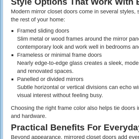
Style Options That Work With 
Modern mirror closet doors come in several styles,
the rest of your home:
Framed sliding doors
Slim metal or wood frames around the mirror pane
contemporary look and work well in bedrooms an
Frameless or minimal frame doors
Nearly edge‑to‑edge glass creates a sleek, moder
and renovated spaces.
Panelled or divided mirrors
Subtle horizontal or vertical divisions can echo 
visual interest without feeling busy.
Choosing the right frame color also helps tie doors in
and hardware.
Practical Benefits For Everyd
Beyond appearance, mirrored closet doors add eve