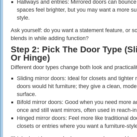
Hallways and entries: Mirrored doors can bounce 
spaces feel brighter, but you may want a more sub
style.
Ask yourself: do you want a statement feature, or so
blends in while adding function?
Step 2: Pick The Door Type (Sli
Or Hinge)
Different door types change both look and practicalit
Sliding mirror doors: Ideal for closets and tight
doors would hit furniture; they give a clean, mod
surface.
Bifold mirror doors: Good when you need more ac
once and still want mirrors, often used in reach‑in
Hinged mirror doors: Feel more like traditional do
closets or entries where you want a furniture‑sty