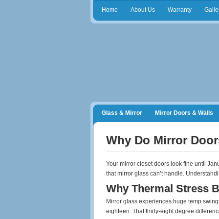
Home
About Us
Warranty
Galle
Glass & Mirror
Mirror Doors & Walls
Frameless Shower Doors
Closet Orga
Why Do Mirror Door
Your mirror closet doors look fine until Ja
that mirror glass can’t handle. Understan
Why Thermal Stress B
Mirror glass experiences huge temp swings
eighteen. That thirty-eight degree differen