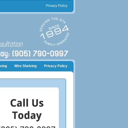
Privacy Policy
ving
Wire Shelving
Privacy Policy