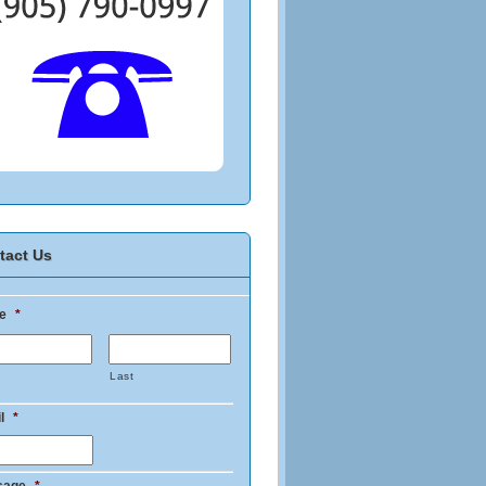
tact Us
e
*
Last
l
*