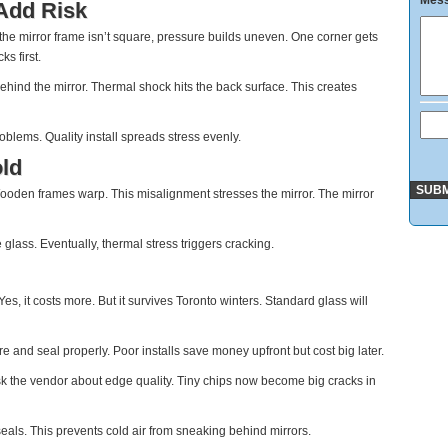
Mes
 Add Risk
 the mirror frame isn’t square, pressure builds uneven. One corner gets
s first.
ehind the mirror. Thermal shock hits the back surface. This creates
oblems. Quality install spreads stress evenly.
ld
Wooden frames warp. This misalignment stresses the mirror. The mirror
ass. Eventually, thermal stress triggers cracking.
es, it costs more. But it survives Toronto winters. Standard glass will
re and seal properly. Poor installs save money upfront but cost big later.
k the vendor about edge quality. Tiny chips now become big cracks in
als. This prevents cold air from sneaking behind mirrors.