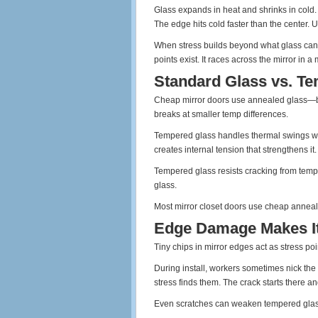
Glass expands in heat and shrinks in cold. 
The edge hits cold faster than the center. 
When stress builds beyond what glass can h
points exist. It races across the mirror in 
Standard Glass vs. T
Cheap mirror doors use annealed glass—basi
breaks at smaller temp differences.
Tempered glass handles thermal swings way
creates internal tension that strengthens it.
Tempered glass resists cracking from temp
glass.
Most mirror closet doors use cheap anneale
Edge Damage Makes I
Tiny chips in mirror edges act as stress po
During install, workers sometimes nick the
stress finds them. The crack starts there a
Even scratches can weaken tempered glass