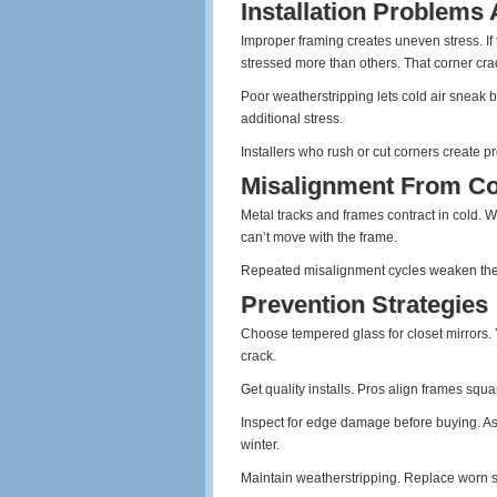
Installation Problems
Improper framing creates uneven stress. If
stressed more than others. That corner crack
Poor weatherstripping lets cold air sneak b
additional stress.
Installers who rush or cut corners create pr
Misalignment From Co
Metal tracks and frames contract in cold. 
can’t move with the frame.
Repeated misalignment cycles weaken the gl
Prevention Strategies
Choose tempered glass for closet mirrors. Y
crack.
Get quality installs. Pros align frames squa
Inspect for edge damage before buying. As
winter.
Maintain weatherstripping. Replace worn se