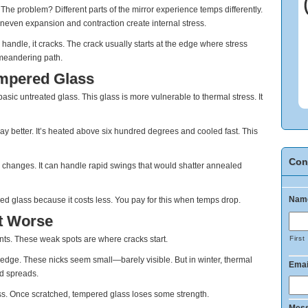
The problem? Different parts of the mirror experience temps differently.
Uneven expansion and contraction create internal stress.
andle, it cracks. The crack usually starts at the edge where stress
a meandering path.
empered Glass
c untreated glass. This glass is more vulnerable to thermal stress. It
 better. It’s heated above six hundred degrees and cooled fast. This
Con
 changes. It can handle rapid swings that would shatter annealed
Nam
d glass because it costs less. You pay for this when temps drop.
t Worse
ints. These weak spots are where cracks start.
First
 edge. These nicks seem small—barely visible. But in winter, thermal
Emai
nd spreads.
. Once scratched, tempered glass loses some strength.