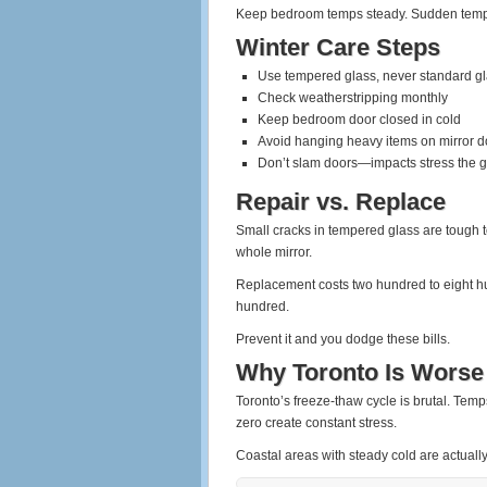
Keep bedroom temps steady. Sudden temp d
Winter Care Steps
Use tempered glass, never standard g
Check weatherstripping monthly
Keep bedroom door closed in cold
Avoid hanging heavy items on mirror d
Don’t slam doors—impacts stress the g
Repair vs. Replace
Small cracks in tempered glass are tough to 
whole mirror.
Replacement costs two hundred to eight hu
hundred.
Prevent it and you dodge these bills.
Why Toronto Is Worse
Toronto’s freeze-thaw cycle is brutal. Tem
zero create constant stress.
Coastal areas with steady cold are actually