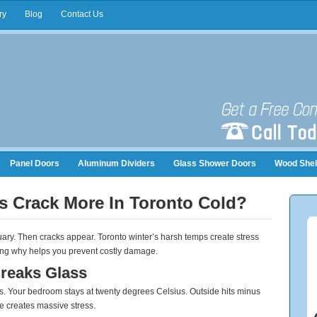
ry
Blog
Contact Us
Panel Doors
Aluminum Dividers
Glass Shower Doors
Wood Shel
nizers
s Crack More In Toronto Cold?
nuary. Then cracks appear. Toronto winter’s harsh temps create stress
ding why helps you prevent costly damage.
reaks Glass
. Your bedroom stays at twenty degrees Celsius. Outside hits minus
ce creates massive stress.