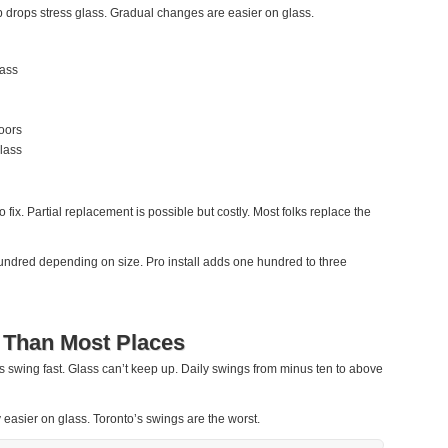
rops stress glass. Gradual changes are easier on glass.
lass
oors
lass
fix. Partial replacement is possible but costly. Most folks replace the
ndred depending on size. Pro install adds one hundred to three
 Than Most Places
ps swing fast. Glass can’t keep up. Daily swings from minus ten to above
 easier on glass. Toronto’s swings are the worst.