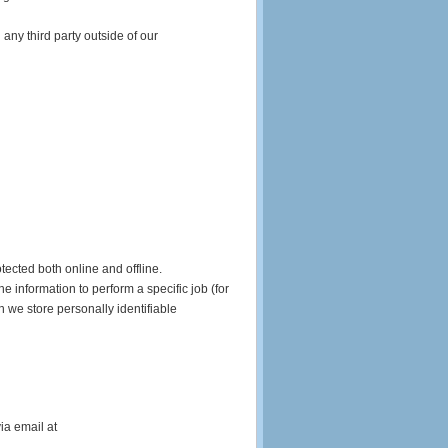
any third party outside of our
tected both online and offline.
e information to perform a specific job (for
h we store personally identifiable
ia email at