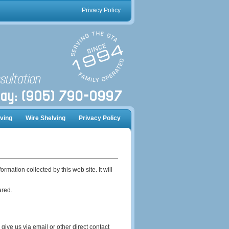
Privacy Policy
ving
Wire Shelving
Privacy Policy
mation collected by this web site. It will
ared.
give us via email or other direct contact