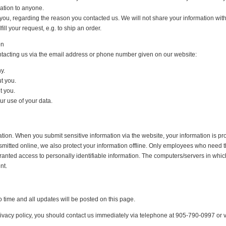
mation to anyone.
you, regarding the reason you contacted us. We will not share your information with 
ill your request, e.g. to ship an order.
on
ntacting us via the email address or phone number given on our website:
y.
t you.
t you.
r use of your data.
tion. When you submit sensitive information via the website, your information is pro
smitted online, we also protect your information offline. Only employees who need th
ranted access to personally identifiable information. The computers/servers in whic
nt.
 time and all updates will be posted on this page.
 privacy policy, you should contact us immediately via telephone at 905-790-0997 or v