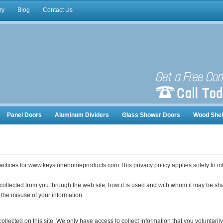
ry
Blog
Contact Us
Panel Doors
Aluminum Dividers
Glass Shower Doors
Wood Shel
nizers
ractices for www.keystonehomeproducts.com This privacy policy applies solely to infor
 collected from you through the web site, how it is used and with whom it may be sh
 the misuse of your information.
llected on this site. We only have access to collect information that you voluntarily 