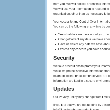
from you. We will not sell or rent this infor
We will use your information to respond to 
organization, other than as necessary to fulf
Your Access to and Control Over Informati
You can do the following at any time by co
See what data we have about you, if an
Change/correct any data we have abou
Have us delete any data we have abou
Express any concern you have about ou
Security
We take precautions to protect your informa
While we protect sensitive information tran
example, billing or customer service) are g
information are kept in a secure environme
Updates
Our Privacy Policy may change from time to
If you feel that we are not abiding by this
info@keystonehomeproducts.com