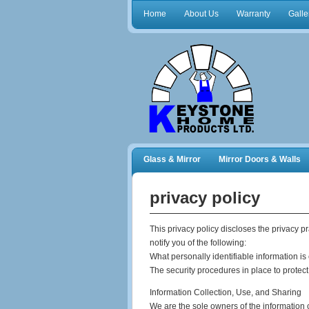
Home
About Us
Warranty
Galle
Glass & Mirror
Mirror Doors & Walls
Frameless Shower Doors
Closet Orga
privacy policy
This privacy policy discloses the privacy p
notify you of the following:
What personally identifiable information is
The security procedures in place to protect
Information Collection, Use, and Sharing
We are the sole owners of the information co