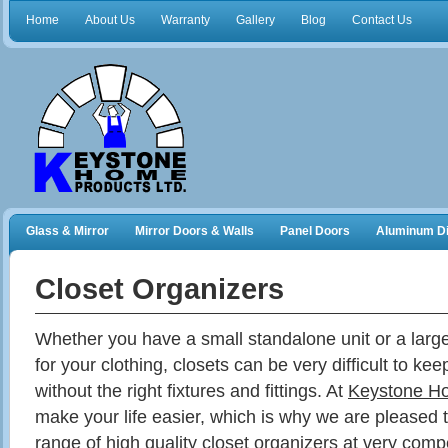
Home
About Us
Warranty
Gallery
Blog
Contact Us
Glass & Mirror
Mirror Doors & Walls
Panel Doors
Aluminum Di
Frameless Shower Doors
Closet Organizers
Closet Organizers
Whether you have a small standalone unit or a larg
for your clothing, closets can be very difficult to ke
without the right fixtures and fittings. At
Keystone H
make your life easier, which is why we are pleased t
range of high quality closet organizers at very compe