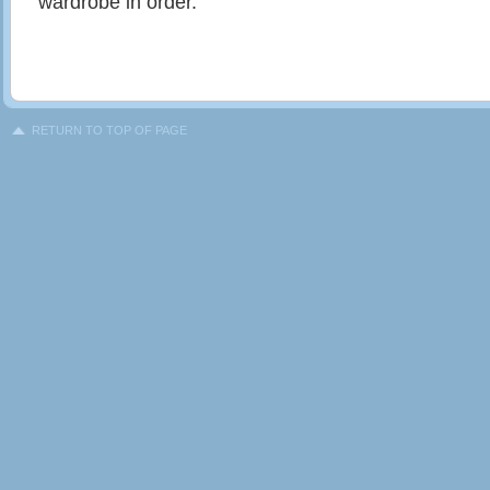
wardrobe in order.
RETURN TO TOP OF PAGE