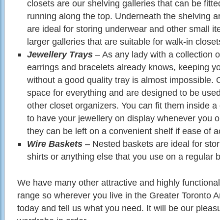
closets are our shelving galleries that can be fitte
running along the top. Underneath the shelving a
are ideal for storing underwear and other small i
larger galleries that are suitable for walk-in closet
Jewellery Trays
– As any lady with a collection 
earrings and bracelets already knows, keeping you
without a good quality tray is almost impossible. 
space for everything and are designed to be used
other closet organizers. You can fit them inside a 
to have your jewellery on display whenever you o
they can be left on a convenient shelf if ease of ac
Wire Baskets
– Nested baskets are ideal for stori
shirts or anything else that you use on a regular b
We have many other attractive and highly functional
range so wherever you live in the Greater Toronto Ar
today and tell us what you need. It will be our pleas