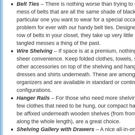
Belt Ties
– There is nothing worse than trying to
mess of belts that are all the same shade of black,
particular one you want to wear for a special occa
problem for ever with our handy belt ties. Design
row of belts in your closet, they take up very litt
tangled messes a thing of the past.
Wire Shelving
– If space is at a premium, nothin
sheer convenience. Keep folded clothes, towels
other accessories on top of the shelving and hang
dresses and shirts underneath. These are among
organizers and are available in standard or conti
configurations.
Hanger Rails
– For those who need more shelvi
few clothes that need to be hung, our compact ha
be affixed underneath wooden shelves (from front
along the whole length), are a great choice.
Shelving Gallery with Drawers
– A nice all-in-o