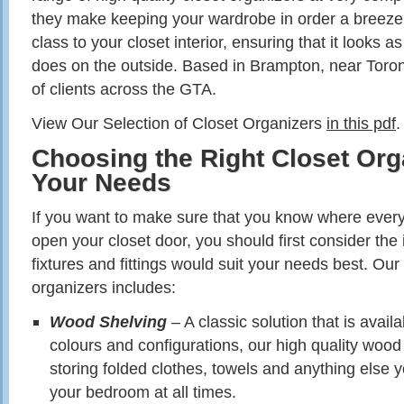
they make keeping your wardrobe in order a breeze,
class to your closet interior, ensuring that it looks a
does on the outside. Based in Brampton, near Toro
of clients across the GTA.
View Our Selection of Closet Organizers
in this pdf
.
Choosing the Right Closet Org
Your Needs
If you want to make sure that you know where ever
open your closet door, you should first consider the 
fixtures and fittings would suit your needs best. Our
organizers includes:
Wood Shelving
– A classic solution that is availa
colours and configurations, our high quality wood 
storing folded clothes, towels and anything else y
your bedroom at all times.