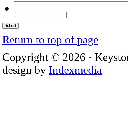
Return to top of page
Copyright © 2026 · Keysto
design by
Indexmedia