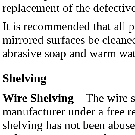
replacement of the defectiv
It is recommended that all 
mirrored surfaces be cleaned
abrasive soap and warm wat
Shelving
Wire Shelving
– The wire s
manufacturer under a free r
shelving has not been abuse