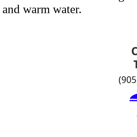
and warm water.