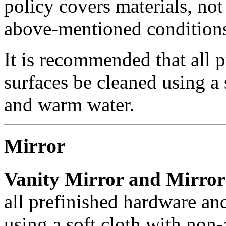
policy covers materials, not 
above-mentioned condition
It is recommended that all 
surfaces be cleaned using a
and warm water.
Mirror
Vanity Mirror and Mirror 
all prefinished hardware an
using a soft cloth with non