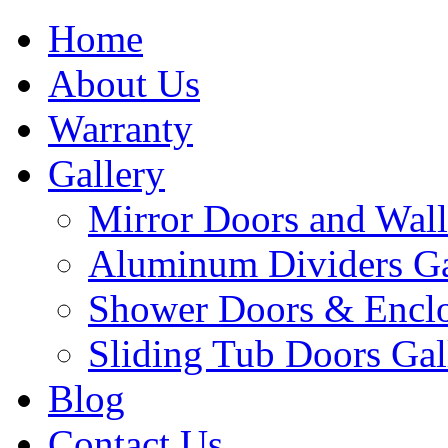
Home
About Us
Warranty
Gallery
Mirror Doors and Wall
Aluminum Dividers Ga
Shower Doors & Enclo
Sliding Tub Doors Gal
Blog
Contact Us