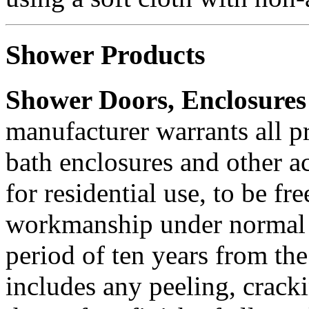
Shower Products
Shower Doors, Enclosure
manufacturer warrants all p
bath enclosures and other a
for residential use, to be fr
workmanship under normal 
period of ten years from the
includes any peeling, crack