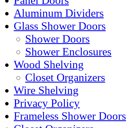
Panel Doors
Aluminum Dividers
Glass Shower Doors
Shower Doors
Shower Enclosures
Wood Shelving
Closet Organizers
Wire Shelving
Privacy Policy
Frameless Shower Doors