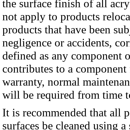
the surface finish of all ac
not apply to products relocat
products that have been subj
negligence or accidents, cor
defined as any component 
contributes to a component f
warranty, normal maintenan
will be required from time t
It is recommended that all 
surfaces be cleaned using a