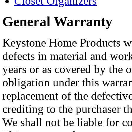
Closet Organizers
General Warranty
Keystone Home Products warr
defects in material and wor
years or as covered by the 
obligation under this warrant
replacement of the defectiv
crediting to the purchaser t
We shall not be liable for 