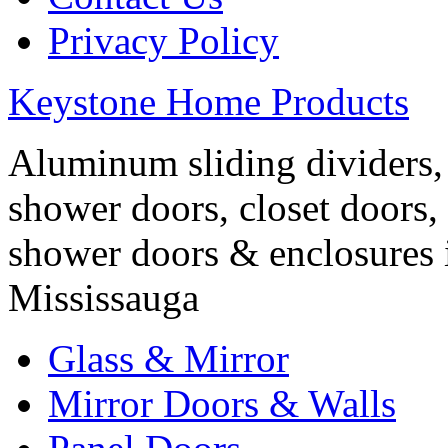
Privacy Policy
Keystone Home Products
Aluminum sliding dividers, 
shower doors, closet doors, 
shower doors & enclosures 
Mississauga
Glass & Mirror
Mirror Doors & Walls