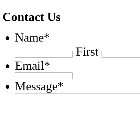
Contact Us
Name
*
First
Email
*
Message
*