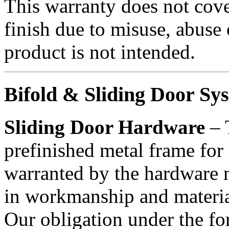
This warranty does not cove
finish due to misuse, abuse 
product is not intended.
Bifold & Sliding Door Sy
Sliding Door Hardware
– 
prefinished metal frame for 
warranted by the hardware m
in workmanship and material
Our obligation under the for