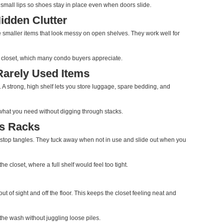
dd small lips so shoes stay in place even when doors slide.
idden Clutter
e smaller items that look messy on open shelves. They work well for
 a closet, which many condo buyers appreciate.
Rarely Used Items
 A strong, high shelf lets you store luggage, spare bedding, and
 what you need without digging through stacks.
es Racks
gs stop tangles. They tuck away when not in use and slide out when you
he closet, where a full shelf would feel too tight.
ut of sight and off the floor. This keeps the closet feeling neat and
o the wash without juggling loose piles.