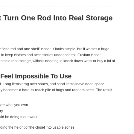
 Turn One Rod Into Real Storage
 “one rod and one shelf” closet. It looks simple, but it wastes a huge
d to keep clothes and accessories under control. Custom closet
nt into real storage, without needing to knock down walls or buy a lot of
Feel Impossible To Use
el. Long items drag over shoes, and short items leave dead space
ly becomes a hard‑to‑reach pile of bags and random items. The result
 see what you own.
ry.
uld be doing more work.
ding the height of the closet into usable zones.