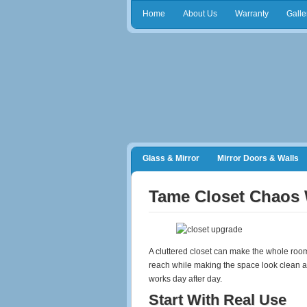
Home
About Us
Warranty
Galle
Glass & Mirror
Mirror Doors & Walls
Frameless Shower Doors
Closet Orga
Tame Closet Chaos 
A cluttered closet can make the whole room
reach while making the space look clean an
works day after day.
Start With Real Use