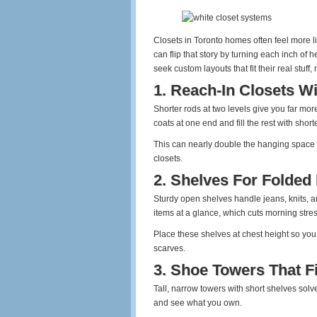
Closets in Toronto homes often feel more 
can flip that story by turning each inch of 
seek custom layouts that fit their real stuff,
1. Reach‑In Closets W
Shorter rods at two levels give you far more
coats at one end and fill the rest with short
This can nearly double the hanging space i
closets.
2. Shelves For Folded
Sturdy open shelves handle jeans, knits, a
items at a glance, which cuts morning stres
Place these shelves at chest height so you
scarves.
3. Shoe Towers That F
Tall, narrow towers with short shelves solve
and see what you own.