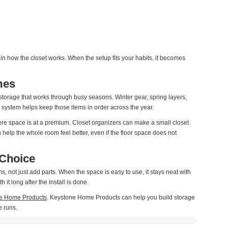
n how the closet works. When the setup fits your habits, it becomes
mes
torage that works through busy seasons. Winter gear, spring layers,
ter system helps keep those items in order across the year.
ere space is at a premium. Closet organizers can make a small closet
help the whole room feel better, even if the floor space does not
Choice
, not just add parts. When the space is easy to use, it stays neat with
 it long after the install is done.
e Home Products
. Keystone Home Products can help you build storage
e runs.