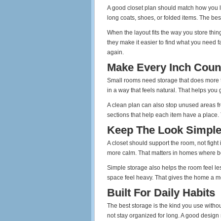
A good closet plan should match how you 
long coats, shoes, or folded items. The bes
When the layout fits the way you store thin
they make it easier to find what you need 
again.
Make Every Inch Coun
Small rooms need storage that does more th
in a way that feels natural. That helps you
A clean plan can also stop unused areas f
sections that help each item have a place.
Keep The Look Simpl
A closet should support the room, not fight
more calm. That matters in homes where bed
Simple storage also helps the room feel le
space feel heavy. That gives the home a mo
Built For Daily Habits
The best storage is the kind you use without 
not stay organized for long. A good design