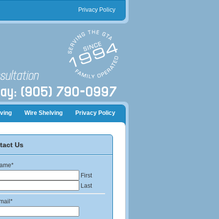
Privacy Policy
ving
Wire Shelving
Privacy Policy
tact Us
ame
*
First
Last
mail
*