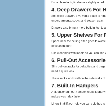
For a clean look, tilt shelves slightly or a
4. Deep Drawers For H
Soft‑close drawers give you a place to hid
undergarments, socks, and season gear.
Drawers also bring a more built‑in feel to
5. Upper Shelves For 
Space near the ceiling often goes to waste.
off‑season gear.
Use clear bins with labels so you can find
6. Pull‑Out Accessori
Slim pull‑out racks for belts, ties, and ba
need a quick look.
These racks work well on the side walls of t
7. Built‑In Hampers
A tilt‑out or pull‑out hamper keeps laundry o
makes wash day faster.
Liners that lift out help you carry clothes t