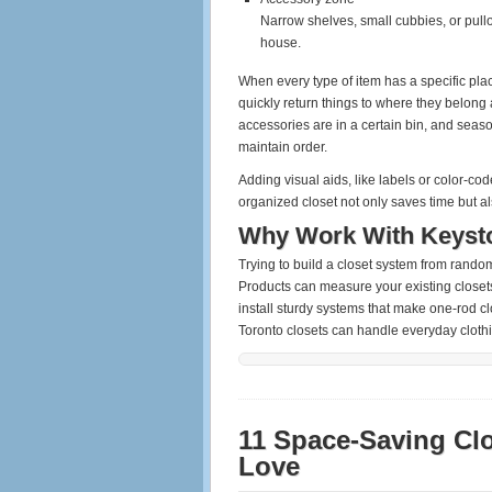
Narrow shelves, small cubbies, or pullou
house.
When every type of item has a specific pla
quickly return things to where they belong 
accessories are in a certain bin, and seaso
maintain order.
Adding visual aids, like labels or color-co
organized closet not only saves time but a
Why Work With Keyst
Trying to build a closet system from rand
Products can measure your existing closets
install sturdy systems that make one‑rod clo
Toronto closets can handle everyday clothi
11 Space‑Saving Cl
Love