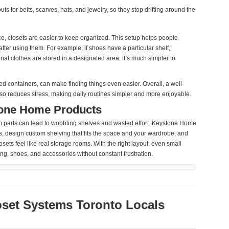
ts for belts, scarves, hats, and jewelry, so they stop drifting around the
ce, closets are easier to keep organized. This setup helps people
after using them. For example, if shoes have a particular shelf,
nal clothes are stored in a designated area, it’s much simpler to
ded containers, can make finding things even easier. Overall, a well-
lso reduces stress, making daily routines simpler and more enjoyable.
one Home Products
om parts can lead to wobbling shelves and wasted effort. Keystone Home
, design custom shelving that fits the space and your wardrobe, and
sets feel like real storage rooms. With the right layout, even small
ng, shoes, and accessories without constant frustration.
oset Systems Toronto Locals