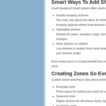
Smart Ways To Add Sh
A well designed closet system often starts 
Double hanging sections
Two rods, one above the other, for shirt
hanging capacity where long dresses 
Adjustable shelves
Shelves for jeans, sweaters, bags, and
changes.
Shoe shelves or cubbies
Low shelves or angled shoe racks keep 
and reduces clutter.
Even small reach‑in closets benefit from o
zone.
Creating Zones So Ev
Custom closet shelving is also about zoni
Everyday zone
Prime space for clothes you reach for al
Seasonal zone
Higher shelves for off‑season items, l
Accessory zone