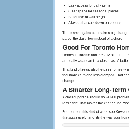
Easy access for daily items.
Clear space for seasonal pieces.
Better use of wall height.
A layout that cuts down on pileups.
These small gains can make a big change i
part of the daily flow instead of a chore.
Good For Toronto Ho
Homes in Toronto and the GTA often need s
and daily wear can fill a closet fast. A bet
That kind of setup also helps in homes wh
feel more calm and less cramped. That can 
change.
A Smarter Long-Term 
A closet upgrade should solve real problems
less effort. That makes the change feel worth
For more on this kind of work, see
Keyston
that stays useful and fits the way your hom