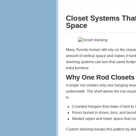
Closet Systems That
Space
Many Toronto homes still rely on the classic
amount of vertical space and makes it har
shelving systems can turn that same footpri
extra furniture.
Why One Rod Closets 
A single rod creates only one hanging lev
underneath. The shelf above the rod usual
is:
Crowded hangers that make it hard to
Floors buried in shoes, bins, and laund
Wasted upper and lower space that co
Custom shelving breaks this pattern by divi