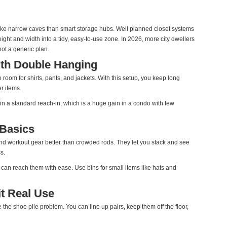
like narrow caves than smart storage hubs. Well planned closet systems
height and width into a tidy, easy‑to‑use zone. In 2026, more city dwellers
 not a generic plan.
ith Double Hanging
 room for shirts, pants, and jackets. With this setup, you keep long
er items.
n a standard reach‑in, which is a huge gain in a condo with few
 Basics
nd workout gear better than crowded rods. They let you stack and see
s.
 can reach them with ease. Use bins for small items like hats and
it Real Use
 the shoe pile problem. You can line up pairs, keep them off the floor,