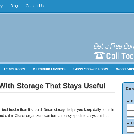
ry
Blog
Contact Us
Panel Doors
Aluminum Dividers
Glass Shower Doors
Wood Shel
nizers
With Storage That Stays Useful
Con
N
 feel busier than it should. Smart storage helps you keep daily items in
d calm. Closet organizers can turn a messy spot into a system that
E