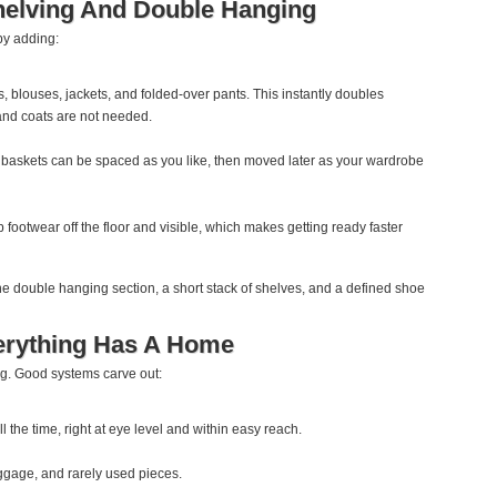
elving And Double Hanging
by adding:
s, blouses, jackets, and folded‑over pants. This instantly doubles
and coats are not needed.
 baskets can be spaced as you like, then moved later as your wardrobe
footwear off the floor and visible, which makes getting ready faster
ne double hanging section, a short stack of shelves, and a defined shoe
erything Has A Home
ng. Good systems carve out:
l the time, right at eye level and within easy reach.
uggage, and rarely used pieces.