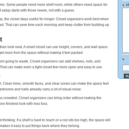
live. Some people need more shelf room, while others need space for
M
t setup starts with those needs, not with a guess.
gs, the closet stays useful for longer. Closet organizers work best when
fast. That can save time each morning and keep clutter from building up
t
an look neat. A smart closet can use height, corners, and wall space
 get more from the space without making it feel packed.
rom going to waste. Closet organizers can add shelves, rods, and
 That can make even a tight closet feel more open and easy to use.
e
 it. Clean lines, smooth faces, and clear zones can make the space feel
rooms and halls already carry a lot of visual noise.
ss crowded. Closet organizers can bring order without making the
re finished look with less fuss.
thinking. If a shelf is hard to reach or a rod sits too high, the space will
 makes it easy to put things back where they belong.