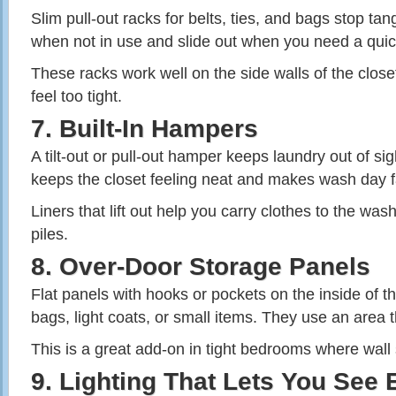
Slim pull‑out racks for belts, ties, and bags stop ta
when not in use and slide out when you need a quic
These racks work well on the side walls of the closet
feel too tight.
7. Built‑In Hampers
A tilt‑out or pull‑out hamper keeps laundry out of sigh
keeps the closet feeling neat and makes wash day f
Liners that lift out help you carry clothes to the was
piles.
8. Over‑Door Storage Panels
Flat panels with hooks or pockets on the inside of t
bags, light coats, or small items. They use an area t
This is a great add‑on in tight bedrooms where wall 
9. Lighting That Lets You See 