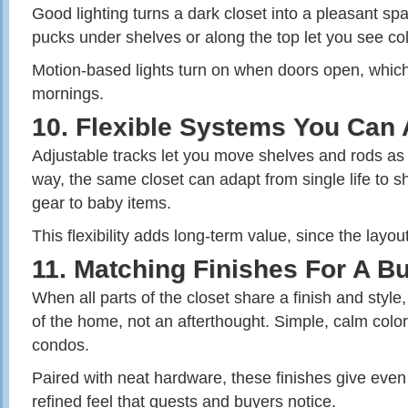
Good lighting turns a dark closet into a pleasant sp
pucks under shelves or along the top let you see col
Motion‑based lights turn on when doors open, which
mornings.
10. Flexible Systems You Can 
Adjustable tracks let you move shelves and rods as 
way, the same closet can adapt from single life to s
gear to baby items.
This flexibility adds long‑term value, since the layo
11. Matching Finishes For A Bu
When all parts of the closet share a finish and style,
of the home, not an afterthought. Simple, calm color
condos.
Paired with neat hardware, these finishes give even
refined feel that guests and buyers notice.