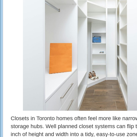
Closets in Toronto homes often feel more like narr
storage hubs. Well planned closet systems can flip t
inch of height and width into a tidy, easy‑to‑use zon