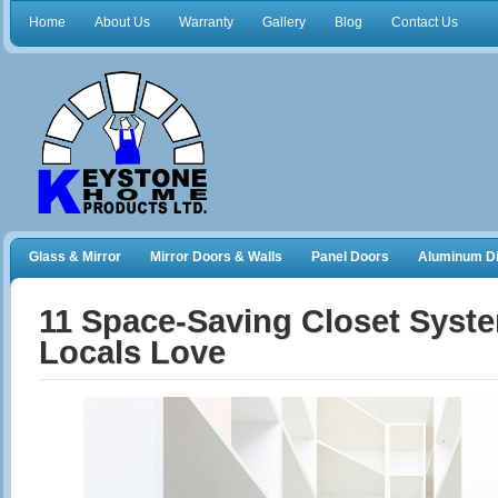
Home
About Us
Warranty
Gallery
Blog
Contact Us
Glass & Mirror
Mirror Doors & Walls
Panel Doors
Aluminum Di
Frameless Shower Doors
Closet Organizers
11 Space‑Saving Closet Syst
Locals Love