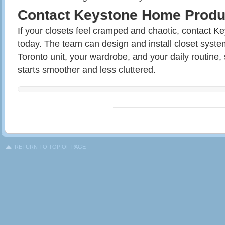
Contact Keystone Home Produ
If your closets feel cramped and chaotic, contact 
today. The team can design and install closet syst
Toronto unit, your wardrobe, and your daily routine
starts smoother and less cluttered.
RETURN TO TOP OF PAGE