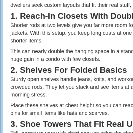
dwellers seek custom layouts that fit their real stuff,
1. Reach‑In Closets With Doub
Shorter rods at two levels give you far more room for
jackets. With this setup, you keep long coats at one e
shorter items.
This can nearly double the hanging space in a stand
huge gain in a condo with few closets.
2. Shelves For Folded Basics
Sturdy open shelves handle jeans, knits, and workou
crowded rods. They let you stack and see items at 
morning stress.
Place these shelves at chest height so you can rea
bins for small items like hats and scarves.
3. Shoe Towers That Fit Real 