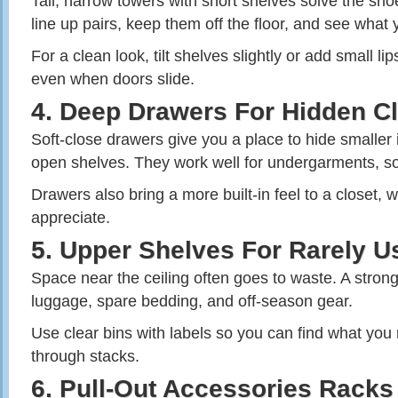
Tall, narrow towers with short shelves solve the sh
line up pairs, keep them off the floor, and see what
For a clean look, tilt shelves slightly or add small li
even when doors slide.
4. Deep Drawers For Hidden Cl
Soft‑close drawers give you a place to hide smaller
open shelves. They work well for undergarments, s
Drawers also bring a more built‑in feel to a closet
appreciate.
5. Upper Shelves For Rarely U
Space near the ceiling often goes to waste. A strong,
luggage, spare bedding, and off‑season gear.
Use clear bins with labels so you can find what you
through stacks.
6. Pull‑Out Accessories Racks