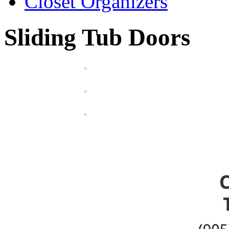
Closet Organizers
Sliding Tub Doors