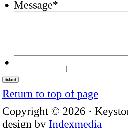
Message
*
Return to top of page
Copyright © 2026 · Keysto
design by
Indexmedia