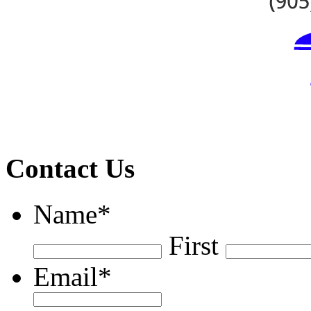
Contact Us
Name
*
First
Email
*