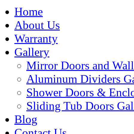
Home
About Us
Warranty
Gallery
Mirror Doors and Wall
Aluminum Dividers Ga
Shower Doors & Enclo
Sliding Tub Doors Gal
Blog
Contact Us