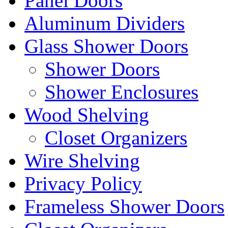
Panel Doors
Aluminum Dividers
Glass Shower Doors
Shower Doors
Shower Enclosures
Wood Shelving
Closet Organizers
Wire Shelving
Privacy Policy
Frameless Shower Doors