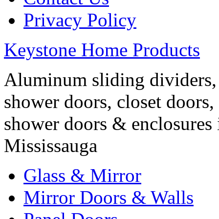
Privacy Policy
Keystone Home Products
Aluminum sliding dividers, 
shower doors, closet doors, 
shower doors & enclosures 
Mississauga
Glass & Mirror
Mirror Doors & Walls