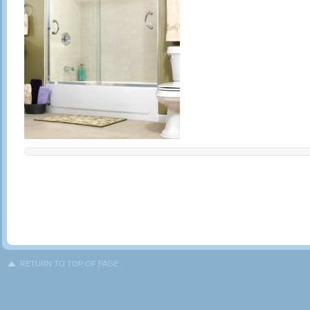
RETURN TO TOP OF PAGE