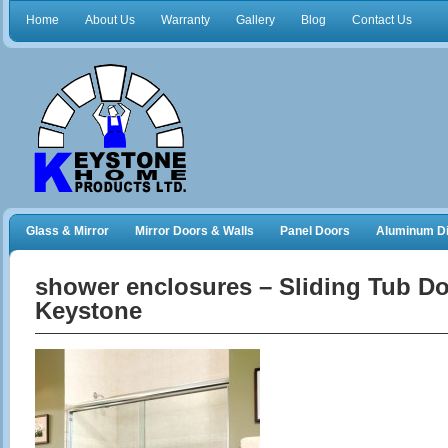
Home
About Us
Warranty
Gallery
Blog
Contact Us
Glass & Mirror
Mirror Doors & Walls
Panel Doors
Aluminum Di
Frameless Shower Doors
Closet Organizers
shower enclosures – Sliding Tub D
Keystone