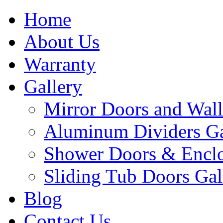
Home
About Us
Warranty
Gallery
Mirror Doors and Wall
Aluminum Dividers Ga
Shower Doors & Enclo
Sliding Tub Doors Gal
Blog
Contact Us