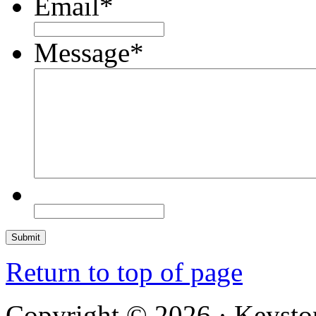
Email
*
Message
*
Return to top of page
Copyright © 2026 · Keysto