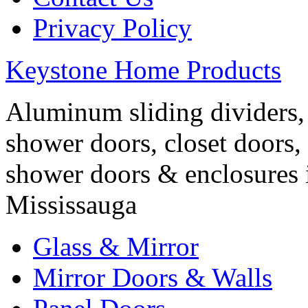
Privacy Policy
Keystone Home Products
Aluminum sliding dividers, 
shower doors, closet doors, 
shower doors & enclosures 
Mississauga
Glass & Mirror
Mirror Doors & Walls