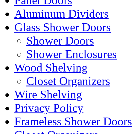
Panel Doors
Aluminum Dividers
Glass Shower Doors
Shower Doors
Shower Enclosures
Wood Shelving
Closet Organizers
Wire Shelving
Privacy Policy
Frameless Shower Doors