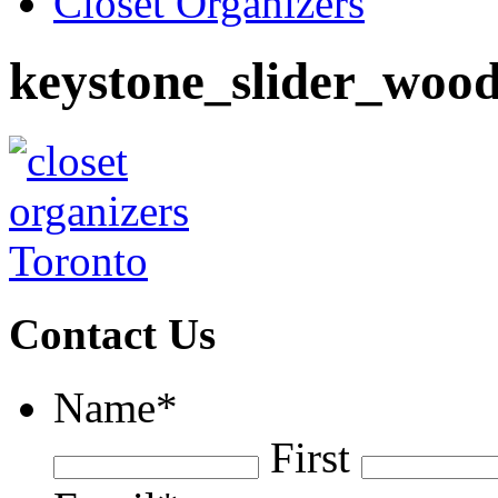
Closet Organizers
keystone_slider_wood
Contact Us
Name
*
First