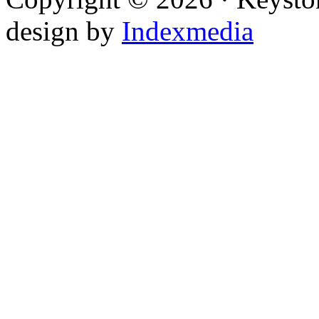
design by
Indexmedia