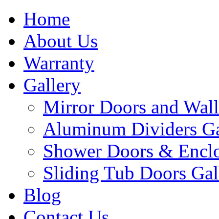
Home
About Us
Warranty
Gallery
Mirror Doors and Wall
Aluminum Dividers Ga
Shower Doors & Enclo
Sliding Tub Doors Gal
Blog
Contact Us