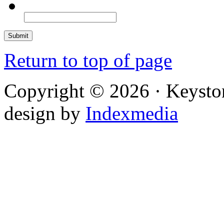
Return to top of page
Copyright © 2026 · Keysto
design by
Indexmedia