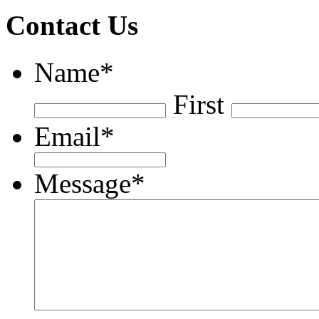
Contact Us
Name
*
First
Email
*
Message
*