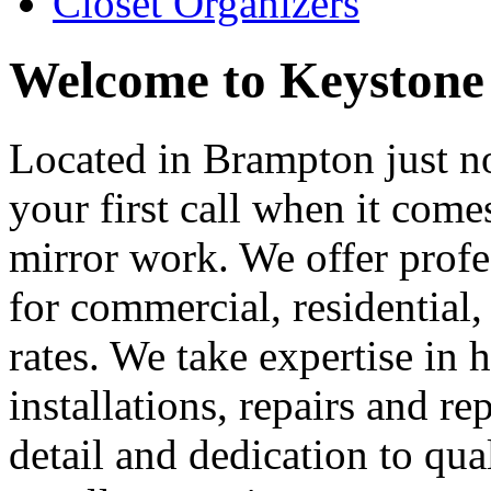
Closet Organizers
Welcome to Keystone
Located in Brampton just no
your first call when it come
mirror work. We offer profe
for commercial, residential
rates. We take expertise in
installations, repairs and r
detail and dedication to qu