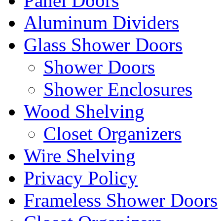
Panel Doors
Aluminum Dividers
Glass Shower Doors
Shower Doors
Shower Enclosures
Wood Shelving
Closet Organizers
Wire Shelving
Privacy Policy
Frameless Shower Doors