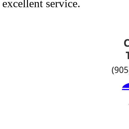
excellent service.