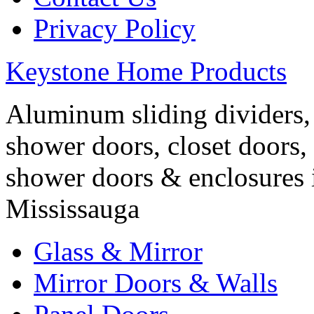
Privacy Policy
Keystone Home Products
Aluminum sliding dividers, 
shower doors, closet doors, 
shower doors & enclosures 
Mississauga
Glass & Mirror
Mirror Doors & Walls