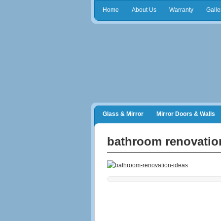
Home
About Us
Warranty
Galle
Glass & Mirror
Mirror Doors & Walls
Frameless Shower Doors
Closet Orga
bathroom renovatio