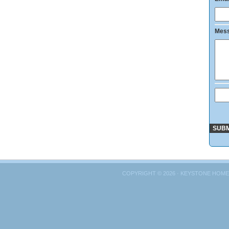
Mes
COPYRIGHT © 2026 · KEYSTONE HOME