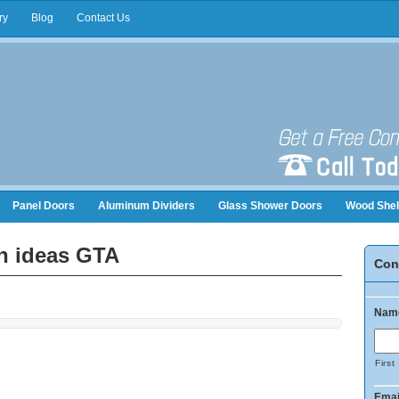
ry
Blog
Contact Us
Panel Doors
Aluminum Dividers
Glass Shower Doors
Wood Shel
nizers
n ideas GTA
Con
Nam
First
Emai