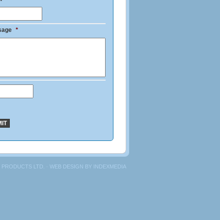
sage
*
 PRODUCTS LTD. · WEB DESIGN BY
INDEXMEDIA