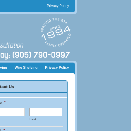
Privacy Policy
ving
Wire Shelving
Privacy Policy
tact Us
e
*
Last
l
*