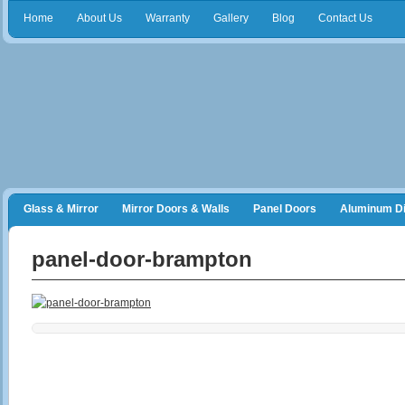
Home
About Us
Warranty
Gallery
Blog
Contact Us
Glass & Mirror
Mirror Doors & Walls
Panel Doors
Aluminum Di
Frameless Shower Doors
Closet Organizers
panel-door-brampton