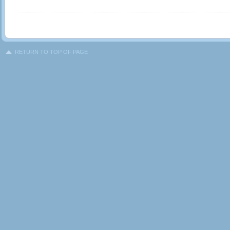
RETURN TO TOP OF PAGE