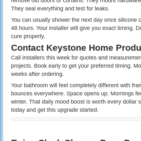
remove old doors or curtains. They mount hardware
They seal everything and test for leaks.
You can usually shower the next day once silicone c
48 hours. Your installer will give you exact timing. D
cure properly.
Contact Keystone Home Produ
Call installers this week for quotes and measurement
projects. Book early to get your preferred timing. Mo
weeks after ordering.
Your bathroom will feel completely different with fra
bounces everywhere. Space opens up. Mornings feel
winter. That daily mood boost is worth every dollar 
today and get this upgrade started.