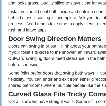
and looks gross. Quality silicone stays clear for year
Installers should seal both inside and outside sea
behind glass if sealing is incomplete. Ask your instal
process. Good teams take time to apply clean, eve
rush and leave gaps.
Door Swing Direction Matters
Doors can swing in or out. Think about your bathroo
If your toilet sits close to the shower, an inward-swin
Outward-swinging doors need clearance in the bath
before choosing.
Some folks prefer doors that swing both ways. Pivot
flexibility. You can enter and exit from either directi
shared bathrooms where multiple people use the s
Curved Glass Fits Tricky Corn
Not all showers have straight walls. Some sit in co