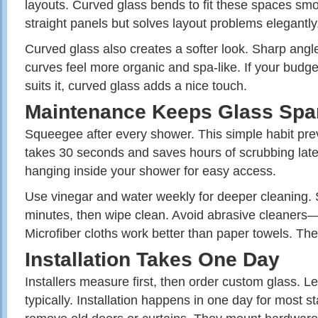
layouts. Curved glass bends to fit these spaces smo
straight panels but solves layout problems elegantly
Curved glass also creates a softer look. Sharp angl
curves feel more organic and spa-like. If your budge
suits it, curved glass adds a nice touch.
Maintenance Keeps Glass Spa
Squeegee after every shower. This simple habit prev
takes 30 seconds and saves hours of scrubbing lat
hanging inside your shower for easy access.
Use vinegar and water weekly for deeper cleaning. Spr
minutes, then wipe clean. Avoid abrasive cleaners—
Microfiber cloths work better than paper towels. They
Installation Takes One Day
Installers measure first, then order custom glass. 
typically. Installation happens in one day for most