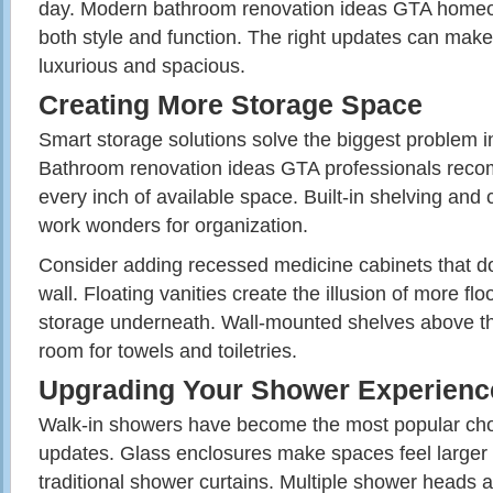
day. Modern bathroom renovation ideas GTA home
both style and function. The right updates can mak
luxurious and spacious.
Creating More Storage Space
Smart storage solutions solve the biggest problem 
Bathroom renovation ideas GTA professionals rec
every inch of available space. Built-in shelving and 
work wonders for organization.
Consider adding recessed medicine cabinets that don
wall. Floating vanities create the illusion of more fl
storage underneath. Wall-mounted shelves above the 
room for towels and toiletries.
Upgrading Your Shower Experienc
Walk-in showers have become the most popular ch
updates. Glass enclosures make spaces feel larger 
traditional shower curtains. Multiple shower heads 