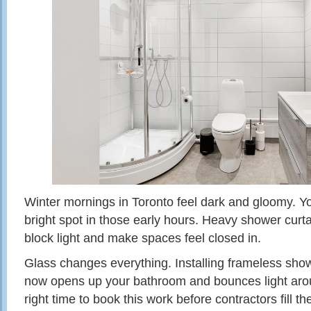
Winter mornings in Toronto feel dark and gloomy. Y
bright spot in those early hours. Heavy shower cur
block light and make spaces feel closed in.
Glass changes everything. Installing frameless show
now opens up your bathroom and bounces light around
right time to book this work before contractors fill t