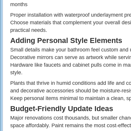
months
Proper installation with waterproof underlayment pr
Choose materials that complement your overall des
practical needs.
Adding Personal Style Elements
Small details make your bathroom feel custom and u
Decorative mirrors can serve as artwork while servi
Hardware like faucets and cabinet pulls come in ma
style.
Plants that thrive in humid conditions add life and c
and decorative accessories should be moisture-resi
Keep personal items minimal to maintain a clean, spa
Budget-Friendly Update Ideas
Major renovations cost thousands, but smaller chan
space affordably. Paint remains the most cost-effec