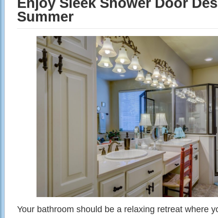
Enjoy Sleek Shower Door Des
Summer
Your bathroom should be a relaxing retreat where y