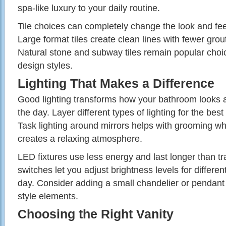
spa-like luxury to your daily routine.
Tile choices can completely change the look and fee
Large format tiles create clean lines with fewer grout
Natural stone and subway tiles remain popular choi
design styles.
Lighting That Makes a Difference
Good lighting transforms how your bathroom looks 
the day. Layer different types of lighting for the best
Task lighting around mirrors helps with grooming whi
creates a relaxing atmosphere.
LED fixtures use less energy and last longer than t
switches let you adjust brightness levels for different
day. Consider adding a small chandelier or pendant 
style elements.
Choosing the Right Vanity