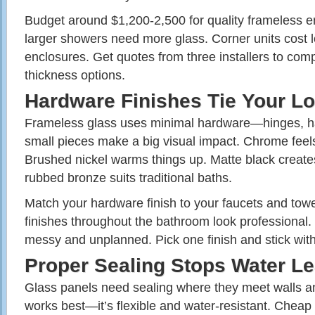
Budget around $1,200-2,500 for quality frameless 
larger showers need more glass. Corner units cost l
enclosures. Get quotes from three installers to com
thickness options.
Hardware Finishes Tie Your L
Frameless glass uses minimal hardware—hinges, ha
small pieces make a big visual impact. Chrome feels
Brushed nickel warms things up. Matte black create
rubbed bronze suits traditional baths.
Match your hardware finish to your faucets and towe
finishes throughout the bathroom look professional. 
messy and unplanned. Pick one finish and stick with
Proper Sealing Stops Water L
Glass panels need sealing where they meet walls and
works best—it’s flexible and water-resistant. Cheap