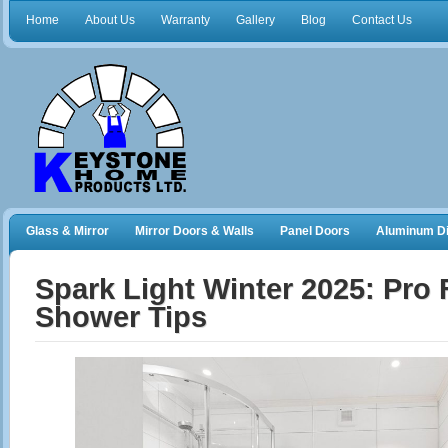
Home
About Us
Warranty
Gallery
Blog
Contact Us
Glass & Mirror
Mirror Doors & Walls
Panel Doors
Aluminum Di
Frameless Shower Doors
Closet Organizers
Spark Light Winter 2025: Pro
Shower Tips