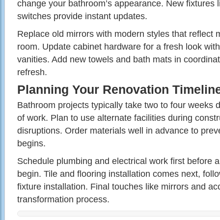
change your bathroom’s appearance. New fixtures li
switches provide instant updates.
Replace old mirrors with modern styles that reflect 
room. Update cabinet hardware for a fresh look with
vanities. Add new towels and bath mats in coordinati
refresh.
Planning Your Renovation Timelin
Bathroom projects typically take two to four weeks
of work. Plan to use alternate facilities during constr
disruptions. Order materials well in advance to pre
begins.
Schedule plumbing and electrical work first before
begin. Tile and flooring installation comes next, fol
fixture installation. Final touches like mirrors and 
transformation process.