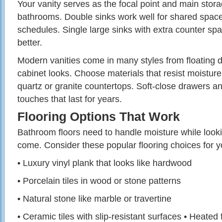
Your vanity serves as the focal point and main stor
bathrooms. Double sinks work well for shared spac
schedules. Single large sinks with extra counter sp
better.
Modern vanities come in many styles from floating de
cabinet looks. Choose materials that resist moisture
quartz or granite countertops. Soft-close drawers a
touches that last for years.
Flooring Options That Work
Bathroom floors need to handle moisture while looki
come. Consider these popular flooring choices for y
• Luxury vinyl plank that looks like hardwood
• Porcelain tiles in wood or stone patterns
• Natural stone like marble or travertine
• Ceramic tiles with slip-resistant surfaces • Heated 