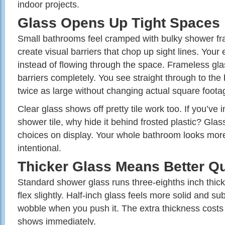
indoor projects.
Glass Opens Up Tight Spaces
Small bathrooms feel cramped with bulky shower f
create visual barriers that chop up sight lines. Your
instead of flowing through the space. Frameless gl
barriers completely. You see straight through to the
twice as large without changing actual square foota
Clear glass shows off pretty tile work too. If you’ve i
shower tile, why hide it behind frosted plastic? Gla
choices on display. Your whole bathroom looks mor
intentional.
Thicker Glass Means Better Qu
Standard shower glass runs three-eighths inch thick.
flex slightly. Half-inch glass feels more solid and sub
wobble when you push it. The extra thickness costs 
shows immediately.