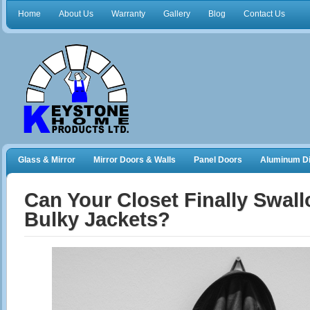
Home
About Us
Warranty
Gallery
Blog
Contact Us
Glass & Mirror
Mirror Doors & Walls
Panel Doors
Aluminum Di
Frameless Shower Doors
Closet Organizers
Can Your Closet Finally Swal
Bulky Jackets?