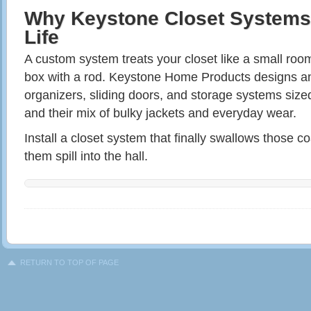
Why Keystone Closet Systems
Life
A custom system treats your closet like a small room 
box with a rod. Keystone Home Products designs and
organizers, sliding doors, and storage systems size
and their mix of bulky jackets and everyday wear.
Install a closet system that finally swallows those co
them spill into the hall.
RETURN TO TOP OF PAGE