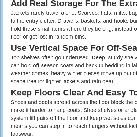
Add Real Storage For The Extr
Jack­ets rarely travel alone. Scarves, hats, mitts, b
to the entry clutter. Drawers, baskets, and hooks bui
hold these small items where they belong, instead of
floor or get lost in random bins.
Use Vertical Space For Off‑Se
Top shelves often go underused. Deep, sturdy shel
can hold off‑season coats and backup bedding in l
weather comes, heavy winter pieces move up out of
space free for lighter jackets and rain gear.
Keep Floors Clear And Easy T
Shoes and boots spread across the floor block the b
make it harder to hang coats. Shoe shelves or angled
system lift pairs off the floor and keep wet soles con
means you can step in to reach hangers without kic
footwear.