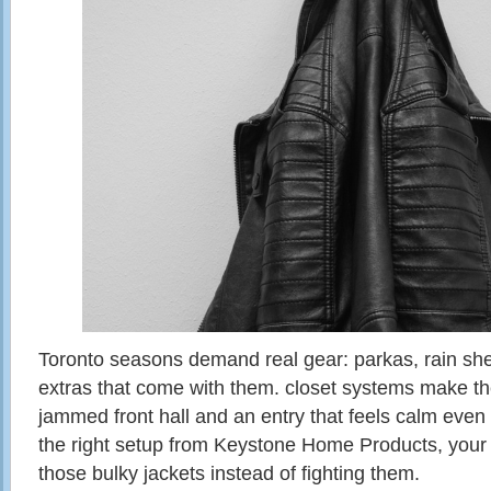
Toronto seasons demand real gear: parkas, rain shells
extras that come with them. closet systems make th
jammed front hall and an entry that feels calm even
the right setup from Keystone Home Products, your c
those bulky jackets instead of fighting them.