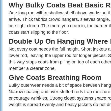
Why Bulky Coats Beat Basic 
One long rod with a shallow shelf above works until f
arrive. Thick fabrics crowd hangers, sleeves tangle,
one tight clump. The more you cram in, the harder it 
coats start slipping to the floor.
Double Up On Hanging Where 
Not every coat needs the full height. Short jackets an
lower rod, leaving the upper rod for longer pieces. 
this way stops coats from piling on top of each othe
member a clearer zone.
Give Coats Breathing Room
Bulky outerwear needs a bit of space between hange
Narrow spacing and over‑stuffed rods trap moistur
encourage wrinkles. Strong closet systems space r
weight is spread evenly and heavy jackets do not d