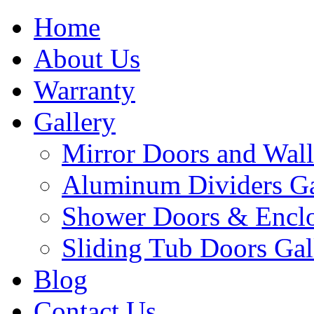
Home
About Us
Warranty
Gallery
Mirror Doors and Wall
Aluminum Dividers Ga
Shower Doors & Enclo
Sliding Tub Doors Gal
Blog
Contact Us