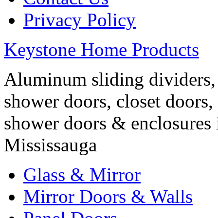
Privacy Policy
Keystone Home Products
Aluminum sliding dividers, 
shower doors, closet doors, 
shower doors & enclosures 
Mississauga
Glass & Mirror
Mirror Doors & Walls