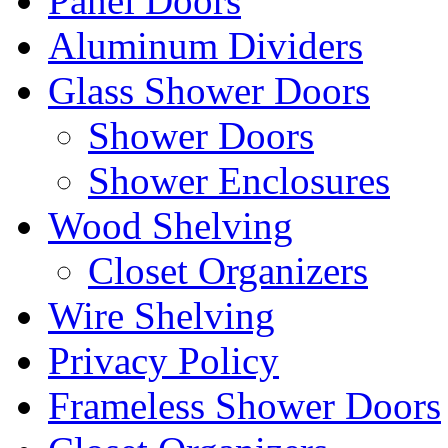
Panel Doors
Aluminum Dividers
Glass Shower Doors
Shower Doors
Shower Enclosures
Wood Shelving
Closet Organizers
Wire Shelving
Privacy Policy
Frameless Shower Doors