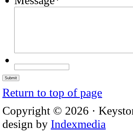
Message
*
Return to top of page
Copyright © 2026 · Keysto
design by
Indexmedia