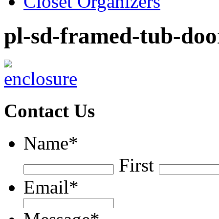
Closet Organizers
pl-sd-framed-tub-doo
Contact Us
Name
*
First
Email
*