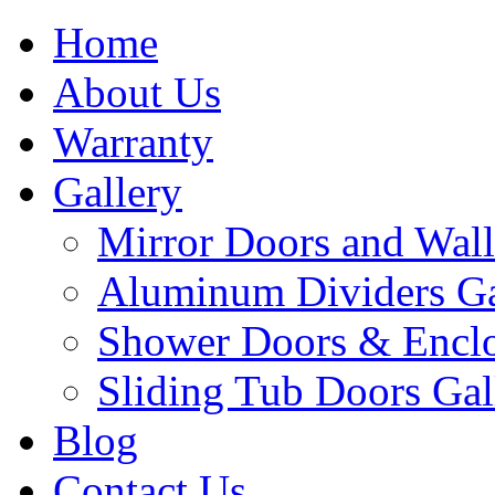
Home
About Us
Warranty
Gallery
Mirror Doors and Wall
Aluminum Dividers Ga
Shower Doors & Enclo
Sliding Tub Doors Gal
Blog
Contact Us