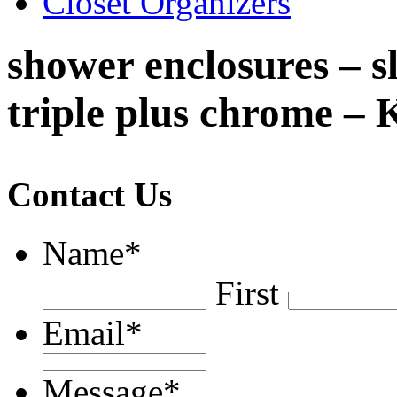
Closet Organizers
shower enclosures – s
triple plus chrome – 
Contact Us
Name
*
First
Email
*
Message
*