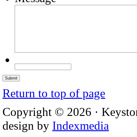
Return to top of page
Copyright © 2026 · Keysto
design by
Indexmedia