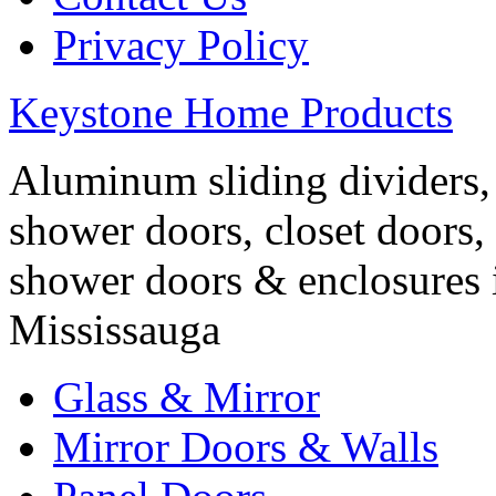
Privacy Policy
Keystone Home Products
Aluminum sliding dividers, 
shower doors, closet doors, 
shower doors & enclosures 
Mississauga
Glass & Mirror
Mirror Doors & Walls