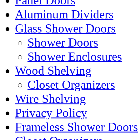
Panel Doors
Aluminum Dividers
Glass Shower Doors
Shower Doors
Shower Enclosures
Wood Shelving
Closet Organizers
Wire Shelving
Privacy Policy
Frameless Shower Doors