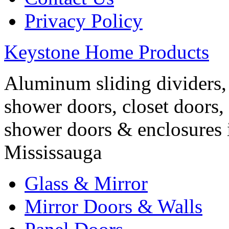
Privacy Policy
Keystone Home Products
Aluminum sliding dividers, 
shower doors, closet doors, 
shower doors & enclosures 
Mississauga
Glass & Mirror
Mirror Doors & Walls