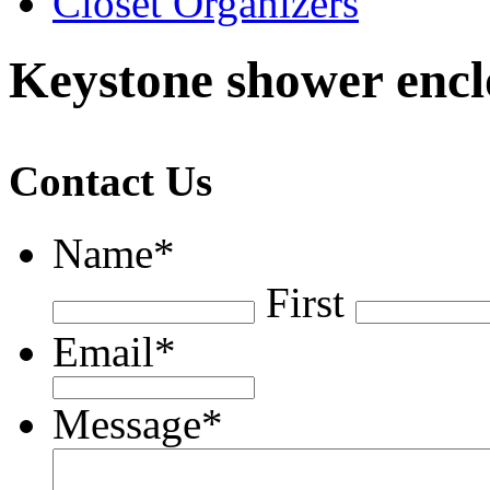
Closet Organizers
Keystone shower encl
Contact Us
Name
*
First
Email
*
Message
*