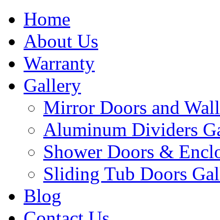
Home
About Us
Warranty
Gallery
Mirror Doors and Wall
Aluminum Dividers Ga
Shower Doors & Enclo
Sliding Tub Doors Gal
Blog
Contact Us