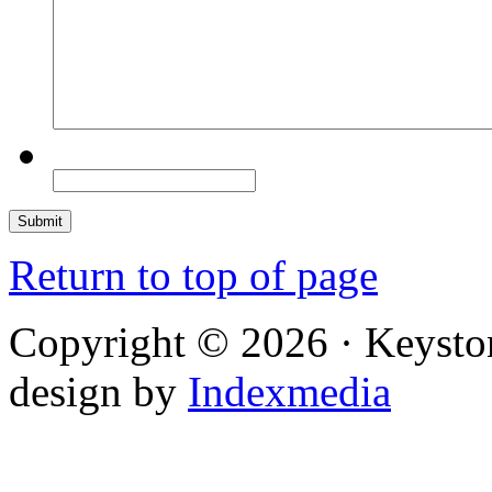
Return to top of page
Copyright © 2026 · Keysto
design by
Indexmedia