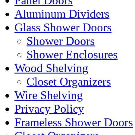
Panel Doors
Aluminum Dividers
Glass Shower Doors
Shower Doors
Shower Enclosures
Wood Shelving
Closet Organizers
Wire Shelving
Privacy Policy
Frameless Shower Doors