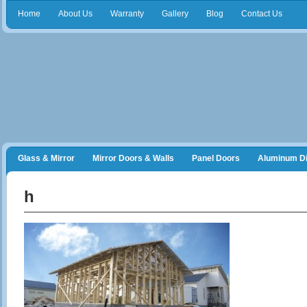
Home
About Us
Warranty
Gallery
Blog
Contact Us
Glass & Mirror
Mirror Doors & Walls
Panel Doors
Aluminum Di
Frameless Shower Doors
Closet Organizers
h