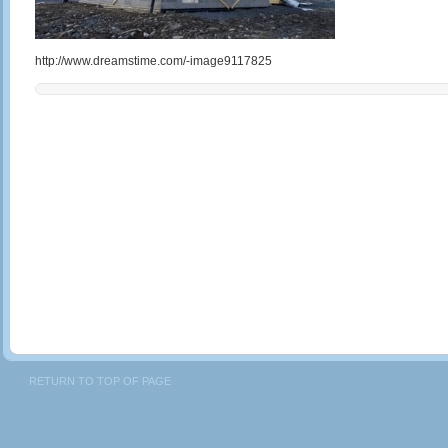
http://www.dreamstime.com/-image9117825
RETURN TO TOP OF PAGE