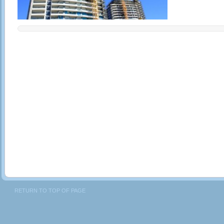
RETURN TO TOP OF PAGE