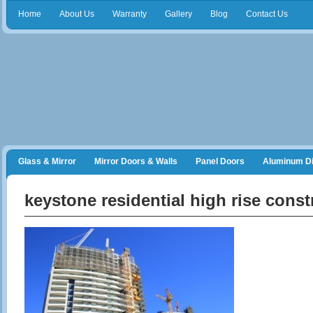
Home
About Us
Warranty
Gallery
Blog
Contact Us
Glass & Mirror
Mirror Doors & Walls
Panel Doors
Aluminum Di
Frameless Shower Doors
Closet Organizers
keystone residential high rise const