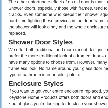
The other unfortunate effect of an old door is that it
Shower doors, especially those with frames, tend to 
cracks. Even someone who keeps their shower sque
hard time fighting these crevices in the door frame.
the shower will look dingy and the whole enclosure 
replaced.
Shower Door Styles
We offer both traditional and more recent designs i
prefer the more traditional look of a framed door – o
have many options to choose from. However, many pre
frameless look. No frame around your glass door me
type of bathroom interior color palette.
Enclosure Styles
If you want to get your entire
enclosure replaced
, y
Keystone Home Products offers both doors and enc
kind of glass you’re looking for to close your shower 