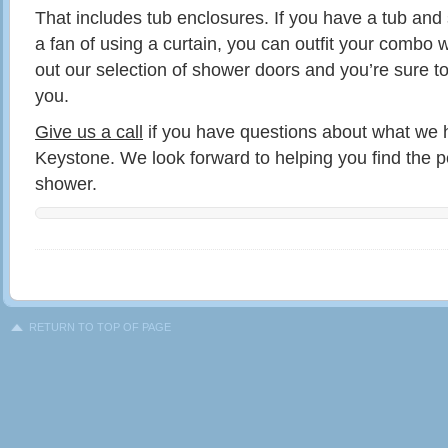
That includes tub enclosures. If you have a tub an
a fan of using a curtain, you can outfit your combo 
out our selection of shower doors and you’re sure to
you.
Give us a call
if you have questions about what we h
Keystone. We look forward to helping you find the pe
shower.
RETURN TO TOP OF PAGE