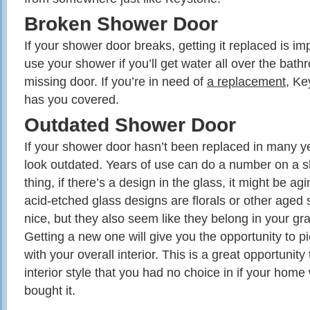
Broken Shower Door
If your shower door breaks, getting it replaced is im
use your shower if you’ll get water all over the bath
missing door. If you’re in need of
a replacement
, K
has you covered.
Outdated Shower Door
If your shower door hasn’t been replaced in many yea
look outdated. Years of use can do a number on a 
thing, if there’s a design in the glass, it might be 
acid-etched glass designs are florals or other aged
nice, but they also seem like they belong in your g
Getting a new one will give you the opportunity to pi
with your overall interior. This is a great opportunit
interior style that you had no choice in if your ho
bought it.