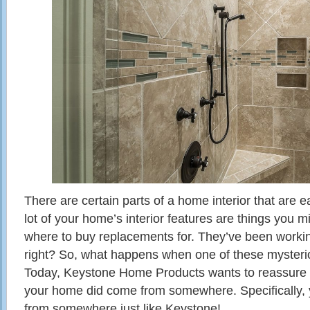
There are certain parts of a home interior that are ea
lot of your home’s interior features are things you 
where to buy replacements for. They’ve been working
right? So, what happens when one of these mysteri
Today, Keystone Home Products wants to reassure y
your home did come from somewhere. Specifically,
from somewhere just like Keystone!