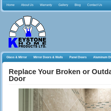
Home
About Us
Warranty
Gallery
Blog
Contact Us
Glass & Mirror
Mirror Doors & Walls
Panel Doors
Aluminum Di
Frameless Shower Doors
Closet Organizers
Replace Your Broken or Outd
Door