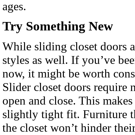
ages.
Try Something New
While sliding closet doors a
styles as well. If you’ve be
now, it might be worth consi
Slider closet doors require n
open and close. This makes 
slightly tight fit. Furniture 
the closet won’t hinder their