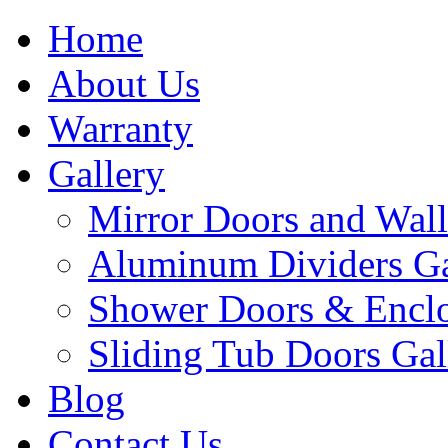
Home
About Us
Warranty
Gallery
Mirror Doors and Wall
Aluminum Dividers Ga
Shower Doors & Enclo
Sliding Tub Doors Gal
Blog
Contact Us