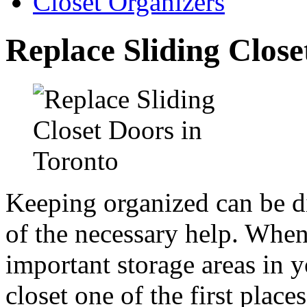
Closet Organizers
Replace Sliding Close
Keeping organized can be di
of the necessary help. When
important storage areas in 
closet one of the first places