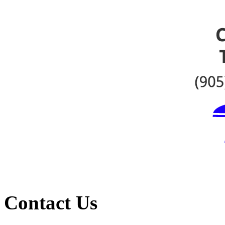
Contact Us