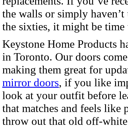
replacements. If you’ve rece
the walls or simply haven’t
the sixties, it might be time 
Keystone Home Products has
in Toronto. Our doors come 
making them great for upd
mirror doors
, if you like i
look at your outfit before 
that matches and feels like 
throw out that old off-whit