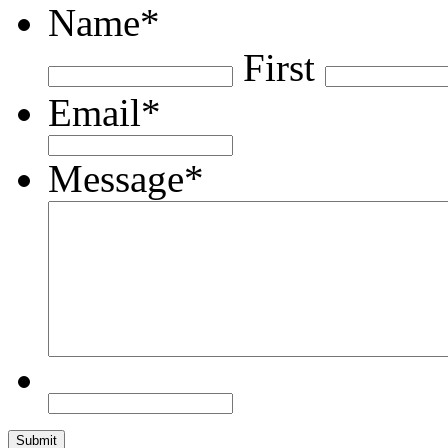
Name
*
First
Email
*
Message
*