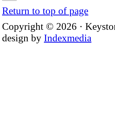
Return to top of page
Copyright © 2026 · Keysto
design by
Indexmedia