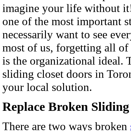
imagine your life without i
one of the most important 
necessarily want to see ever
most of us, forgetting all of 
is the organizational ideal. 
sliding closet doors in Tor
your local solution.
Replace Broken Sliding
There are two ways broken