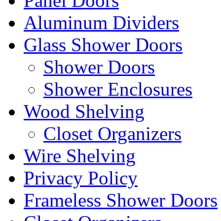
Panel Doors
Aluminum Dividers
Glass Shower Doors
Shower Doors
Shower Enclosures
Wood Shelving
Closet Organizers
Wire Shelving
Privacy Policy
Frameless Shower Doors