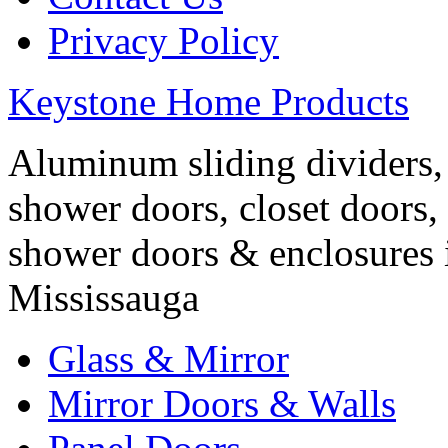
Privacy Policy
Keystone Home Products
Aluminum sliding dividers, 
shower doors, closet doors, 
shower doors & enclosures 
Mississauga
Glass & Mirror
Mirror Doors & Walls