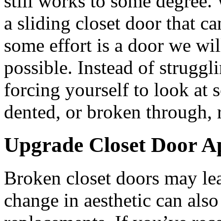
still works to some degree
a sliding closet door that c
some effort is a door we wil
possible. Instead of struggl
forcing yourself to look at 
dented, or broken through, 
Upgrade Closet Door A
Broken closet doors may leav
change in aesthetic can also