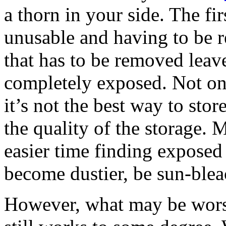
a thorn in your side. The f
unusable and having to be 
that has to be removed leave
completely exposed. Not onl
it’s not the best way to stor
the quality of the storage.
easier time finding exposed 
become dustier, be sun-ble
However, what may be worse