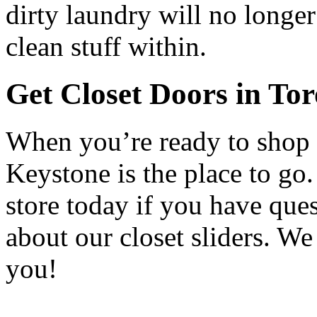
dirty laundry will no longe
clean stuff within.
Get Closet Doors in To
When you’re ready to shop s
Keystone is the place to go
store today if you have que
about our closet sliders. W
you!