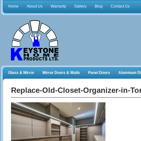
Home
About Us
Warranty
Gallery
Blog
Contact Us
Glass & Mirror
Mirror Doors & Walls
Panel Doors
Aluminum Di
Frameless Shower Doors
Closet Organizers
Replace-Old-Closet-Organizer-in-To