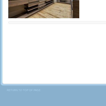
RETURN TO TOP OF PAGE