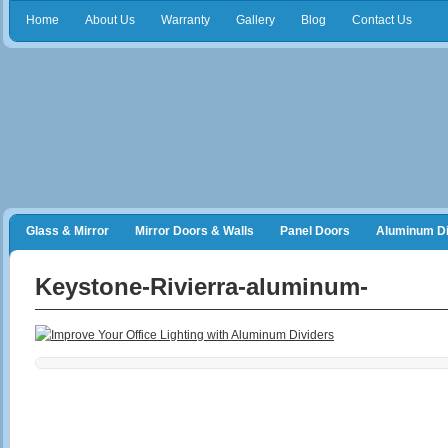
Home
About Us
Warranty
Gallery
Blog
Contact Us
Glass & Mirror
Mirror Doors & Walls
Panel Doors
Aluminum Di
Frameless Shower Doors
Closet Organizers
Keystone-Rivierra-aluminum-