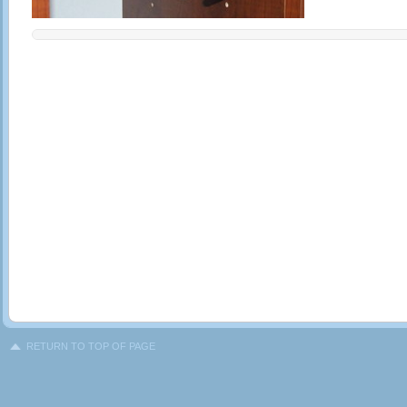
RETURN TO TOP OF PAGE