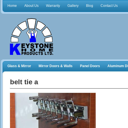
Home
About Us
Warranty
Gallery
Blog
Contact Us
Glass & Mirror
Mirror Doors & Walls
Panel Doors
Aluminum Di
Frameless Shower Doors
Closet Organizers
belt tie a