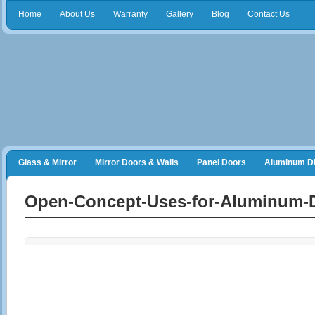
Home
About Us
Warranty
Gallery
Blog
Contact Us
Glass & Mirror
Mirror Doors & Walls
Panel Doors
Aluminum Di
Frameless Shower Doors
Closet Organizers
Open-Concept-Uses-for-Aluminum-D