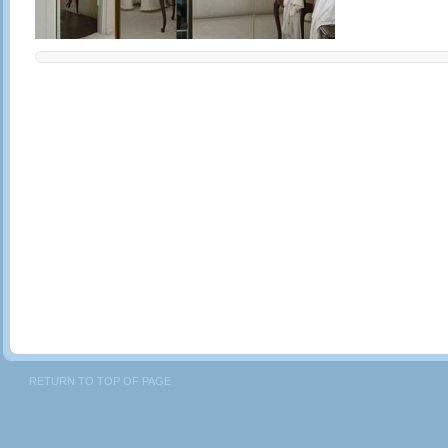
RETURN TO TOP OF PAGE