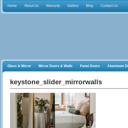
Home
About Us
Warranty
Gallery
Blog
Contact Us
Glass & Mirror
Mirror Doors & Walls
Panel Doors
Aluminum Di
Frameless Shower Doors
Closet Organizers
keystone_slider_mirrorwalls