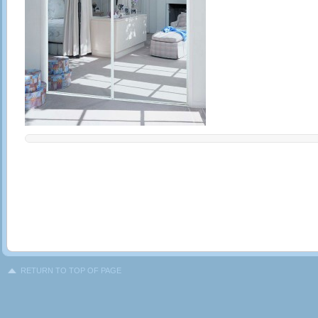
RETURN TO TOP OF PAGE