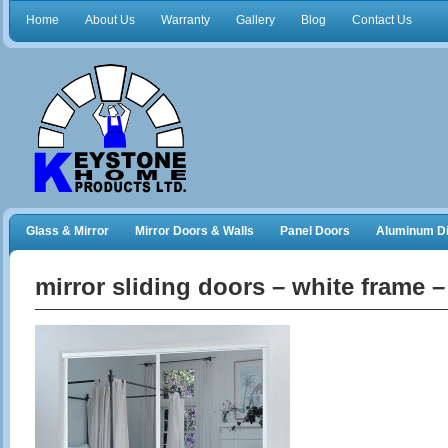
Home
About Us
Warranty
Gallery
Blog
Contact Us
Glass & Mirror
Mirror Doors & Walls
Panel Doors
Aluminum Di
Frameless Shower Doors
Closet Organizers
mirror sliding doors – white frame 