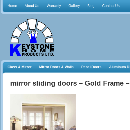
Home
About Us
Warranty
Gallery
Blog
Contact Us
Glass & Mirror
Mirror Doors & Walls
Panel Doors
Aluminum Di
Frameless Shower Doors
Closet Organizers
mirror sliding doors – Gold Frame 