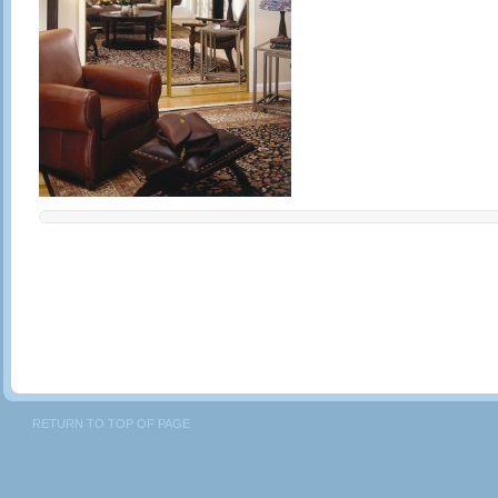
RETURN TO TOP OF PAGE