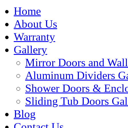
Home
About Us
Warranty
Gallery
Mirror Doors and Wall
Aluminum Dividers Ga
Shower Doors & Enclo
Sliding Tub Doors Gal
Blog
Contact Us