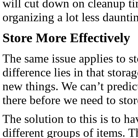
will cut down on cleanup t
organizing a lot less daunti
Store More Effectively
The same issue applies to s
difference lies in that stor
new things. We can’t predict
there before we need to store
The solution to this is to h
different groups of items. T