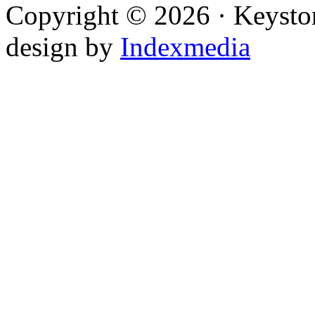
Copyright © 2026 · Keysto
design by
Indexmedia