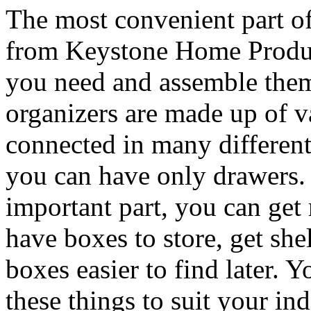
The most convenient part o
from Keystone Home Product
you need and assemble th
organizers are made up of v
connected in many different
you can have only drawers. 
important part, you can get 
have boxes to store, get she
boxes easier to find later. 
these things to suit your in