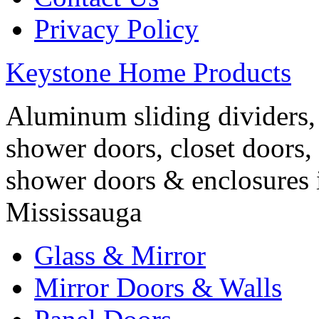
Privacy Policy
Keystone Home Products
Aluminum sliding dividers, 
shower doors, closet doors, 
shower doors & enclosures 
Mississauga
Glass & Mirror
Mirror Doors & Walls