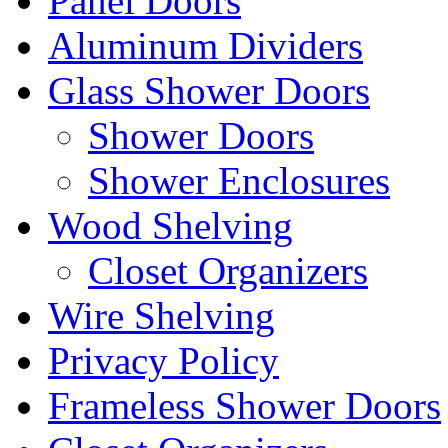
Panel Doors
Aluminum Dividers
Glass Shower Doors
Shower Doors
Shower Enclosures
Wood Shelving
Closet Organizers
Wire Shelving
Privacy Policy
Frameless Shower Doors