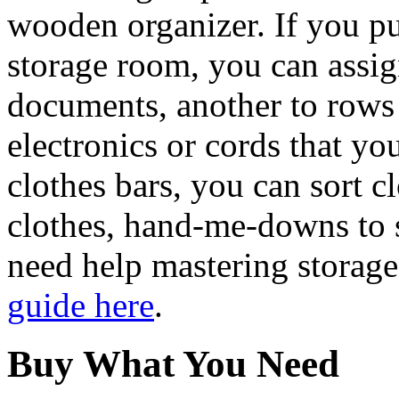
wooden organizer. If you p
storage room, you can assig
documents, another to rows
electronics or cords that yo
clothes bars, you can sort c
clothes, hand-me-downs to 
need help mastering storage
guide here
.
Buy What You Need