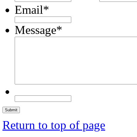
Email
*
Message
*
Return to top of page