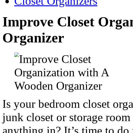
Closet Organizers
Improve Closet Orga
Organizer
Is your bedroom closet org
junk closet or storage room 
anything in? It’s time to do