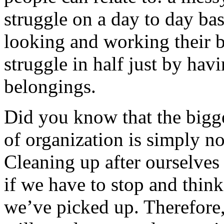
struggle on a day to day bas
looking and working their b
struggle in half just by hav
belongings.
Did you know that the bigge
of organization is simply no
Cleaning up after ourselves 
if we have to stop and thin
we’ve picked up. Therefore,