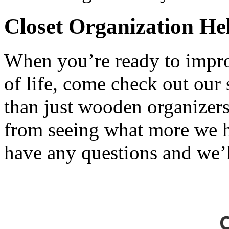
Closet Organization H
When you’re ready to impro
of life, come check out our
than just wooden organizers
from seeing what more we h
have any questions and we’l