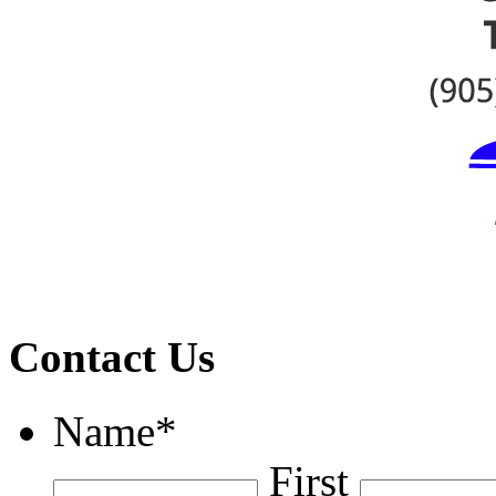
Contact Us
Name
*
First