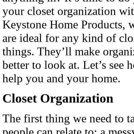
your closet organization wi
Keystone Home Products, we
are ideal for any kind of cl
things. They’ll make organiz
better to look at. Let’s se
help you and your home.
Closet Organization
The first thing we need to 
people can relate to: a mes