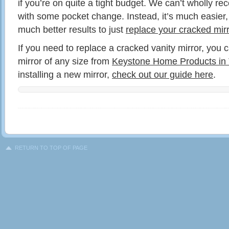
if you’re on quite a tight budget. We can’t wholly r
with some pocket change. Instead, it’s much easier,
much better results to just
replace your cracked mirr
If you need to replace a cracked vanity mirror, you 
mirror of any size from
Keystone Home Products in 
installing a new mirror,
check out our guide here
.
RETURN TO TOP OF PAGE