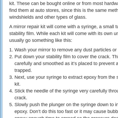
kit. These can be bought online or from most hardw
find them at auto stores, since this is the same met
windshields and other types of glass.
A mirror repair kit will come with a syringe, a small 
stability film. While each kit will come with its own u
usually go something like this:
Wash your mirror to remove any dust particles or s
Put down your stability film to cover the crack. T
carefully and smoothed as it’s placed to prevent a
trapped.
Next, use your syringe to extract epoxy from the 
kit.
Stick the needle of the syringe very carefully thro
crack.
Slowly push the plunger on the syringe down to in
epoxy. Don’t do this too fast or it may cause bubbl