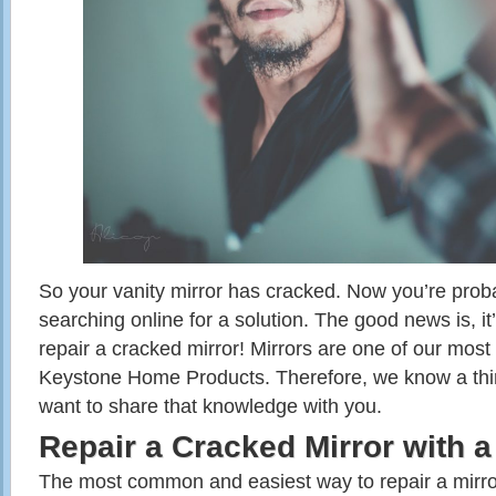
So your vanity mirror has cracked. Now you’re prob
searching online for a solution. The good news is, it’
repair a cracked mirror! Mirrors are one of our most
Keystone Home Products. Therefore, we know a thi
want to share that knowledge with you.
Repair a Cracked Mirror with a
The most common and easiest way to repair a mirror 