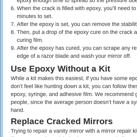
epoxy enough time to spread so the pressure does
When the crack is filled with epoxy, you’ll need to 
minutes to set.
After the epoxy is set, you can remove the stabilit
Then, put a drop of the epoxy cure on the crack a
curing film.
After the epoxy has cured, you can scrape any resi
edge of a razor blade and wash your mirror off.
Use Epoxy Without a Kit
While a kit makes this easiest, if you have some ep
don’t feel like hunting down a kit, you can follow th
epoxy, syringe, and adhesive film. We recommend ge
people, since the average person doesn’t have a sy
hand.
Replace Cracked Mirrors
Trying to repair a vanity mirror with a mirror repair ki