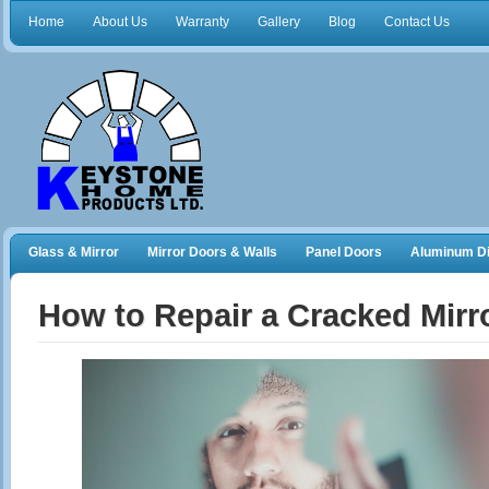
Home
About Us
Warranty
Gallery
Blog
Contact Us
Glass & Mirror
Mirror Doors & Walls
Panel Doors
Aluminum Di
Frameless Shower Doors
Closet Organizers
How to Repair a Cracked Mirr