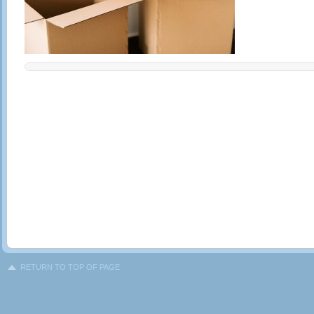
RETURN TO TOP OF PAGE