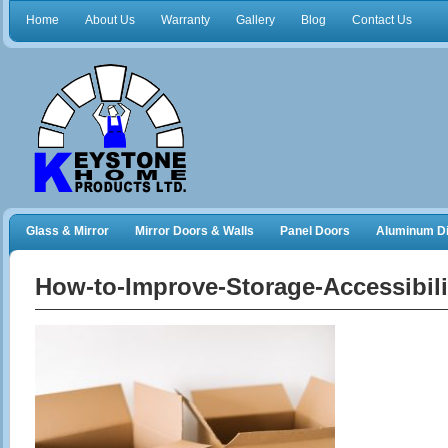
Home
About Us
Warranty
Gallery
Blog
Contact Us
Glass & Mirror
Mirror Doors & Walls
Panel Doors
Aluminum Di
Frameless Shower Doors
Closet Organizers
How-to-Improve-Storage-Accessibil