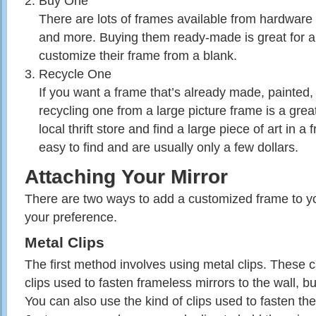
Buy One
There are lots of frames available from hardware s
and more. Buying them ready-made is great for 
customize their frame from a blank.
Recycle One
If you want a frame that’s already made, painted,
recycling one from a large picture frame is a grea
local thrift store and find a large piece of art in 
easy to find and are usually only a few dollars.
Attaching Your Mirror
There are two ways to add a customized frame to y
your preference.
Metal Clips
The first method involves using metal clips. These ca
clips used to fasten frameless mirrors to the wall, bu
You can also use the kind of clips used to fasten th