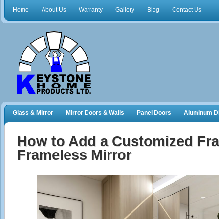
Home
About Us
Warranty
Gallery
Blog
Contact Us
Glass & Mirror
Mirror Doors & Walls
Panel Doors
Aluminum Di
Frameless Shower Doors
Closet Organizers
How to Add a Customized Fra
Frameless Mirror