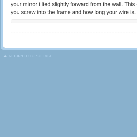
your mirror tilted slightly forward from the wall. Th
you screw into the frame and how long your wire is.
RETURN TO TOP OF PAGE