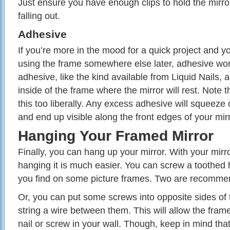
Just ensure you have enough clips to hold the mirror
falling out.
Adhesive
If you’re more in the mood for a quick project and y
using the frame somewhere else later, adhesive wor
adhesive, like the kind available from Liquid Nails, a
inside of the frame where the mirror will rest. Note 
this too liberally. Any excess adhesive will squeeze
and end up visible along the front edges of your mirr
Hanging Your Framed Mirror
Finally, you can hang up your mirror. With your mirror
hanging it is much easier. You can screw a toothed 
you find on some picture frames. Two are recommen
Or, you can put some screws into opposite sides of 
string a wire between them. This will allow the fram
nail or screw in your wall. Though, keep in mind th