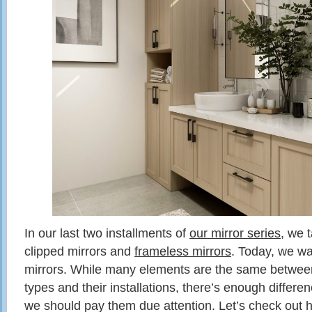
In our last two installments of
our mirror series
, we 
clipped mirrors and
frameless mirrors
. Today, we wa
mirrors. While many elements are the same between 
types and their installations, there’s enough differe
we should pay them due attention. Let’s check out