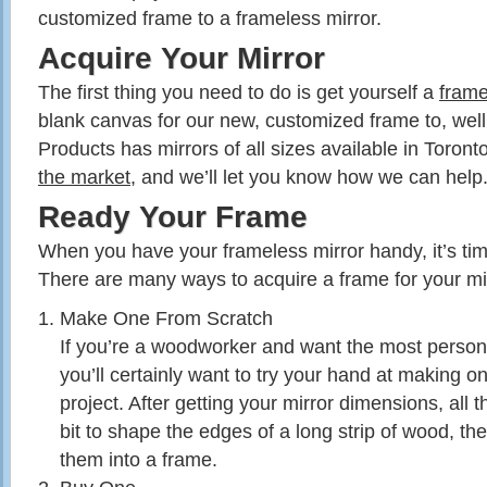
customized frame to a frameless mirror.
Acquire Your Mirror
The first thing you need to do is get yourself a
frame
blank canvas for our new, customized frame to, we
Products has mirrors of all sizes available in Toront
the market
, and we’ll let you know how we can help
Ready Your Frame
When you have your frameless mirror handy, it’s time
There are many ways to acquire a frame for your mir
Make One From Scratch
If you’re a woodworker and want the most persona
you’ll certainly want to try your hand at making on
project. After getting your mirror dimensions, all th
bit to shape the edges of a long strip of wood, th
them into a frame.