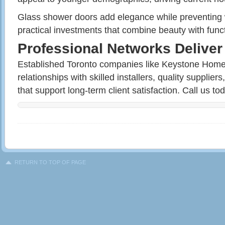
Glass shower doors add elegance while preventing 
practical investments that combine beauty with func
Professional Networks Deliver
Established Toronto companies like Keystone Home
relationships with skilled installers, quality supplie
that support long-term client satisfaction. Call us to
RETURN TO TOP OF PAGE