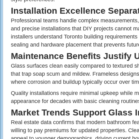
Installation Excellence Separ
Professional teams handle complex measurements, 
and precise installations that DIY projects cannot 
installers understand Toronto building requirements
sealing and hardware placement that prevents futu
Maintenance Benefits Justify
Glass surfaces clean easily compared to textured s
that trap soap scum and mildew. Frameless designs
where corrosion and buildup typically occur over tim
Quality installations require minimal upkeep while m
appearance for decades with basic cleaning routine
Market Trends Support Glass 
Real estate data confirms that modern bathroom fea
willing to pay premiums for updated properties. Cle
appeal to younger demographics, driving current h