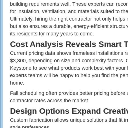
building requirements well. These experts can rec
for insulation, ventilation, and materials suited to t
Ultimately, hiring the right contractor not only helps
but also ensures a durable, energy-efficient structure
its residents for many years to come.
Cost Analysis Reveals Smart 
Current pricing data shows frameless installations 
$3,300, depending on size and complexity factors. C
Keystone to see what products work best with your
experts teams will be happy to help you find the perf
home.
Fall scheduling often provides better pricing befor
contractor rates across the market.
Design Options Expand Creativ
Custom fabrication allows unique solutions that fit i
style preferences.