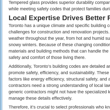
Tempered glass provides superior durability compar
while meeting safety codes that protect families dur
Local Expertise Drives Better 
Toronto has a unique climate and specific building c
challenges for construction and renovation projects. 
weather throughout the year, from hot and humid s
snowy winters. Because of these changing conditions
materials and building methods that can handle the
safety and comfort of those living there.
Additionally, Toronto’s building codes are detailed 
promote safety, efficiency, and sustainability. Thes
factors like energy efficiency, structural safety, and
contractors need a strong understanding of local l
generic contractors might not have the specialized
manage these details effectively.
Therefore, it’s crucial to select professionals who 