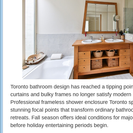
Toronto bathroom design has reached a tipping poi
curtains and bulky frames no longer satisfy moder
Professional frameless shower enclosure Toronto spec
stunning focal points that transform ordinary bathro
retreats. Fall season offers ideal conditions for ma
before holiday entertaining periods begin.