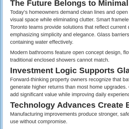
The Future Belongs to Minimal
Today’s homeowners demand clean lines and open 
visual space while eliminating clutter. Smart frame
Toronto teams provide solutions that reflect current
emphasizing simplicity and elegance. Glass barriers
containing water effectively.
Modern bathrooms feature open concept design, flo
traditional enclosed showers cannot match.
Investment Logic Supports Gl
Forward-thinking property owners recognize that 
generate higher returns than most home upgrades. Qu
add significant value while improving daily experienc
Technology Advances Create B
Manufacturing improvements produce stronger, safer
use without compromise.