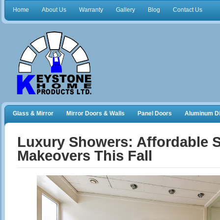
Home
About Us
Warranty
Gallery
Blog
Contact Us
Glass & Mirror
Mirror Doors & Walls
Panel Doors
Aluminum Di
Frameless Shower Doors
Closet Organizers
Luxury Showers: Affordable S
Makeovers This Fall