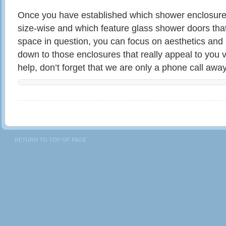
Once you have established which shower enclosures 
size-wise and which feature glass shower doors that 
space in question, you can focus on aesthetics and 
down to those enclosures that really appeal to you v
help, don’t forget that we are only a phone call away
RETURN TO TOP OF PAGE