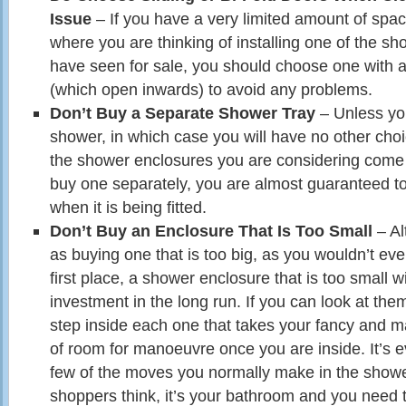
Issue
– If you have a very limited amount of space
where you are thinking of installing one of the s
have seen for sale, you should choose one with a 
(which open inwards) to avoid any problems.
Don’t Buy a Separate Shower Tray
– Unless you
shower, in which case you will have no other choi
the shower enclosures you are considering come w
buy one separately, you are almost guaranteed t
when it is being fitted.
Don’t Buy an Enclosure That Is Too Small
– Al
as buying one that is too big, as you wouldn’t even 
first place, a shower enclosure that is too small w
investment in the long run. If you can look at th
step inside each one that takes your fancy and 
of room for manoeuvre once you are inside. It’s 
few of the moves you normally make in the showe
shoppers think, it’s your bathroom and you need t