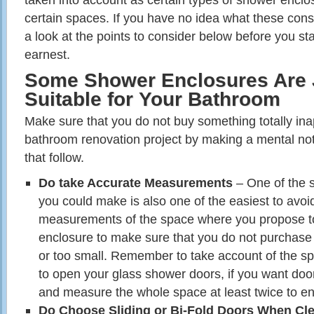
certain spaces. If you have no idea what these cons
a look at the points to consider below before you st
earnest.
Some Shower Enclosures Are 
Suitable for Your Bathroom
Make sure that you do not buy something totally ina
bathroom renovation project by making a mental not
that follow.
Do take Accurate Measurements
– One of the s
you could make is also one of the easiest to avoi
measurements of the space where you propose to
enclosure to make sure that you do not purchase 
or too small. Remember to take account of the spa
to open your glass shower doors, if you want doo
and measure the whole space at least twice to en
Do Choose Sliding or Bi-Fold Doors When Cle