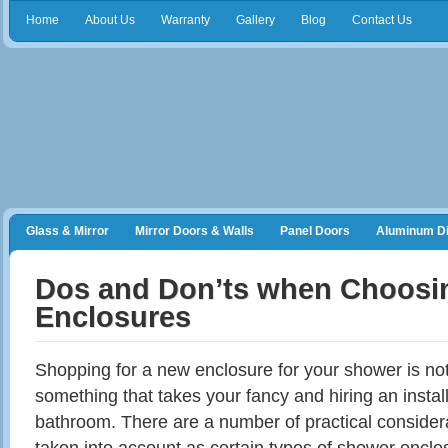
Home
About Us
Warranty
Gallery
Blog
Contact Us
Glass & Mirror
Mirror Doors & Walls
Panel Doors
Aluminum Di
Frameless Shower Doors
Closet Organizers
Dos and Don’ts when Choosi
Enclosures
Shopping for a new enclosure for your shower is not 
something that takes your fancy and hiring an installa
bathroom. There are a number of practical considera
taken into account as certain types of shower enclos