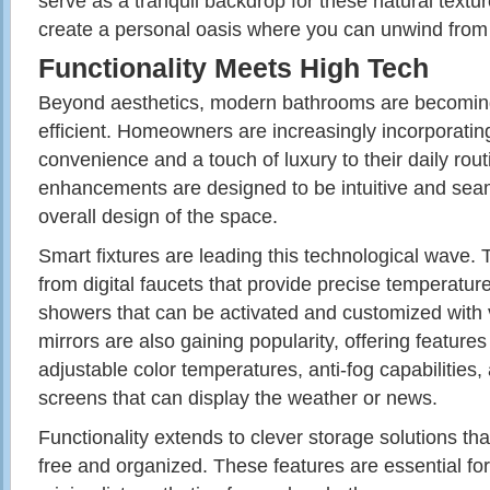
serve as a tranquil backdrop for these natural textur
create a personal oasis where you can unwind from th
Functionality Meets High Tech
Beyond aesthetics, modern bathrooms are becomin
efficient. Homeowners are increasingly incorporatin
convenience and a touch of luxury to their daily rou
enhancements are designed to be intuitive and seam
overall design of the space.
Smart fixtures are leading this technological wave. 
from digital faucets that provide precise temperature
showers that can be activated and customized wit
mirrors are also gaining popularity, offering features l
adjustable color temperatures, anti-fog capabilities
screens that can display the weather or news.
Functionality extends to clever storage solutions tha
free and organized. These features are essential for