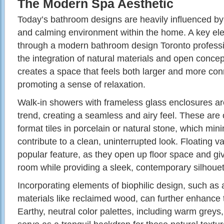
The Modern Spa Aesthetic
Today’s bathroom designs are heavily influenced by 
and calming environment within the home. A key elem
through a modern bathroom design Toronto profess
the integration of natural materials and open conce
creates a space that feels both larger and more con
promoting a sense of relaxation.
Walk-in showers with frameless glass enclosures are
trend, creating a seamless and airy feel. These are 
format tiles in porcelain or natural stone, which min
contribute to a clean, uninterrupted look. Floating v
popular feature, as they open up floor space and give
room while providing a sleek, contemporary silhouet
Incorporating elements of biophilic design, such as 
materials like reclaimed wood, can further enhance 
Earthy, neutral color palettes, including warm greys,