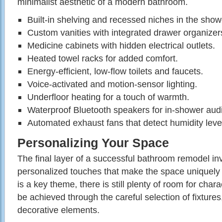
minimalist aesthetic of a modern bathroom.
Built-in shelving and recessed niches in the show
Custom vanities with integrated drawer organizer
Medicine cabinets with hidden electrical outlets.
Heated towel racks for added comfort.
Energy-efficient, low-flow toilets and faucets.
Voice-activated and motion-sensor lighting.
Underfloor heating for a touch of warmth.
Waterproof Bluetooth speakers for in-shower aud
Automated exhaust fans that detect humidity leve
Personalizing Your Space
The final layer of a successful bathroom remodel in
personalized touches that make the space uniquely
is a key theme, there is still plenty of room for char
be achieved through the careful selection of fixture
decorative elements.