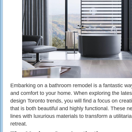
Embarking on a bathroom remodel is a fantastic way 
and comfort to your home. When exploring the lat
design Toronto trends, you will find a focus on crea
that is both beautiful and highly functional. These 
lines with luxurious materials to transform a utilitari
retreat.