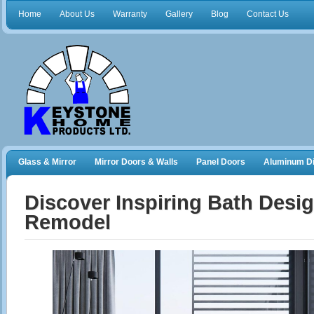
Home
About Us
Warranty
Gallery
Blog
Contact Us
Glass & Mirror
Mirror Doors & Walls
Panel Doors
Aluminum Di
Frameless Shower Doors
Closet Organizers
Discover Inspiring Bath Desig
Remodel