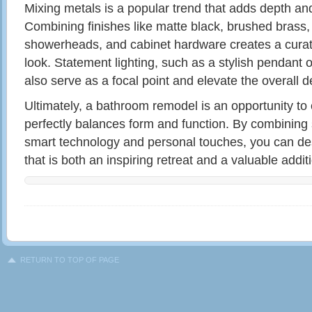
Mixing metals is a popular trend that adds depth and
Combining finishes like matte black, brushed brass,
showerheads, and cabinet hardware creates a curat
look. Statement lighting, such as a stylish pendant
also serve as a focal point and elevate the overall d
Ultimately, a bathroom remodel is an opportunity to
perfectly balances form and function. By combining 
smart technology and personal touches, you can d
that is both an inspiring retreat and a valuable addi
RETURN TO TOP OF PAGE