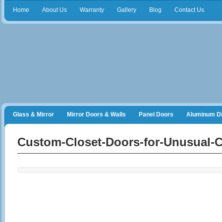
Home
About Us
Warranty
Gallery
Blog
Contact Us
Glass & Mirror
Mirror Doors & Walls
Panel Doors
Aluminum Di
Frameless Shower Doors
Closet Organizers
Custom-Closet-Doors-for-Unusual-C