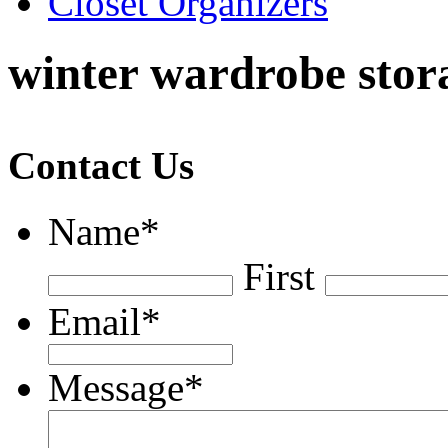
Closet Organizers
winter wardrobe stora
Contact Us
Name
*
First
Email
*
Message
*