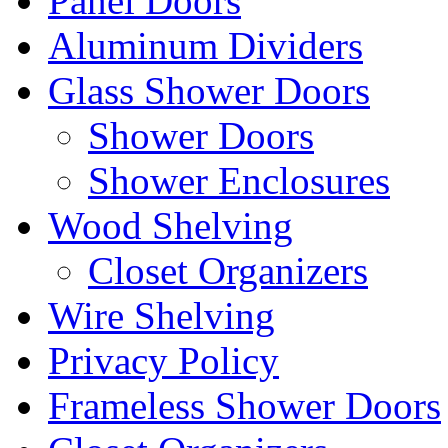
Panel Doors
Aluminum Dividers
Glass Shower Doors
Shower Doors
Shower Enclosures
Wood Shelving
Closet Organizers
Wire Shelving
Privacy Policy
Frameless Shower Doors