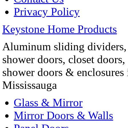
Privacy Policy
Keystone Home Products
Aluminum sliding dividers, 
shower doors, closet doors, 
shower doors & enclosures 
Mississauga
Glass & Mirror
Mirror Doors & Walls