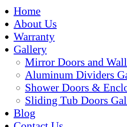
Home
About Us
Warranty
Gallery
Mirror Doors and Wall
Aluminum Dividers Ga
Shower Doors & Enclo
Sliding Tub Doors Gal
Blog
Contact Us