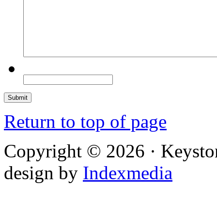
Return to top of page
Copyright © 2026 · Keysto
design by
Indexmedia