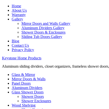
Home
About Us
Warranty
Gallery
Mirror Doors and Walls Gallery
Aluminum Dividers Gallery
Shower Doors & Enclosures
Sliding Tub Doors Gallery
Blog
Contact Us
Privacy Policy
Keystone Home Products
Aluminum sliding dividers, closet organizers, frameless shower doors
Glass & Mirror
Mirror Doors & Walls
Panel Doors
Aluminum Dividers
Glass Shower Doors
Shower Doors
Shower Enclosures
Wood Shelving