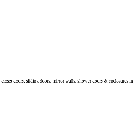
, closet doors, sliding doors, mirror walls, shower doors & enclosures 