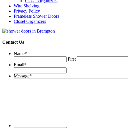
Closet Organizers
Wire Shelving
Privacy Policy
Frameless Shower Doors
Closet Organizers
Contact Us
Name
*
First
Email
*
Message
*