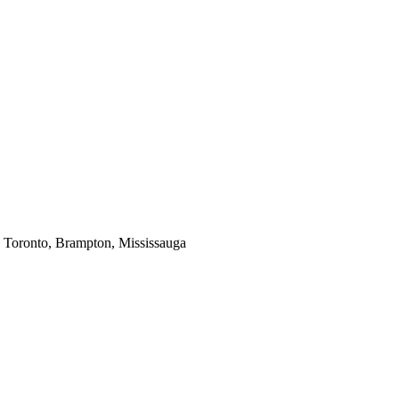
in Toronto, Brampton, Mississauga