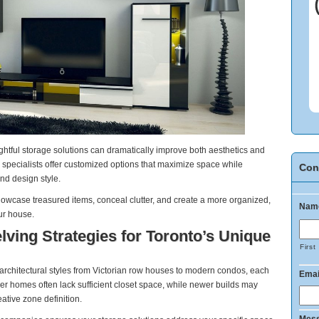
htful storage solutions can dramatically improve both aesthetics and
o specialists offer customized options that maximize space while
Con
nd design style.
howcase treasured items, conceal clutter, and create a more organized,
Nam
ur house.
ving Strategies for Toronto’s Unique
First
architectural styles from Victorian row houses to modern condos, each
Emai
r homes often lack sufficient closet space, while newer builds may
ative zone definition.