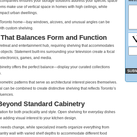
Mes
 companies ensures your storage solutions address your specific space
tems make use of vertical space in homes with high ceilings, while
ompact urban dwellings.
our Toronto home—bay windows, alcoves, and unusual angles can be
with custom shelving.
 That Balances Form and Function
 retreat and entertainment hub, requiring shelving that accommodates
jects. Statement built-ins surrounding your television create a focal
 electronics, games, and media.
inetry offers the perfect balance—display your curated collections
.
etric patterns that serve as architectural interest pieces themselves.
 can be combined to create distinctive shelving that reflects Toronto’s
fluences.
 Beyond Standard Cabinetry
tion for both practicality and style. Open shelving for everyday dishes
 adding visual interest to your kitchen design.
ur needs change, while specialized inserts organize everything from
ntry wall with varied shelf depths to accommodate different food