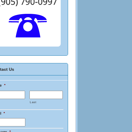
tact Us
e
*
Last
l
*