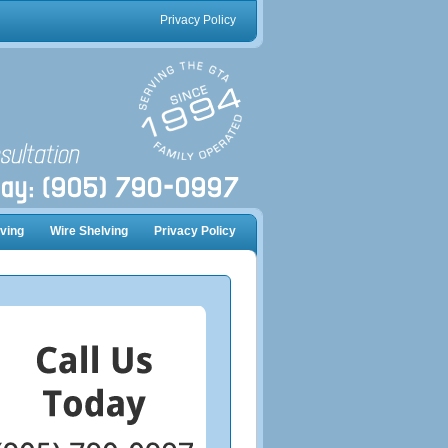
Privacy Policy
ving
Wire Shelving
Privacy Policy