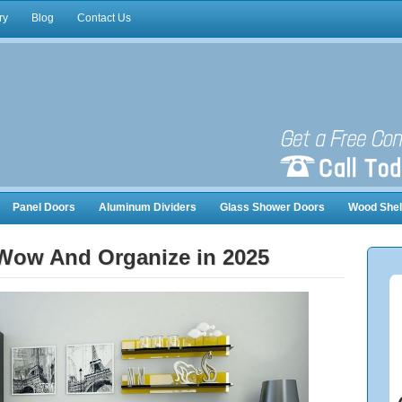
ry
Blog
Contact Us
Panel Doors
Aluminum Dividers
Glass Shower Doors
Wood Shel
nizers
 Wow And Organize in 2025