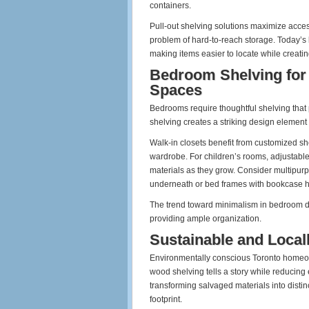
containers.
Pull-out shelving solutions maximize acce
problem of hard-to-reach storage. Today’s k
making items easier to locate while creati
Bedroom Shelving for 
Spaces
Bedrooms require thoughtful shelving that 
shelving creates a striking design element
Walk-in closets benefit from customized s
wardrobe. For children’s rooms, adjustab
materials as they grow. Consider multipurp
underneath or bed frames with bookcase 
The trend toward minimalism in bedroom de
providing ample organization.
Sustainable and Local
Environmentally conscious Toronto homeow
wood shelving tells a story while reducing
transforming salvaged materials into disti
footprint.