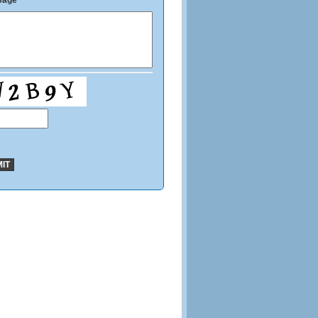
sage
*