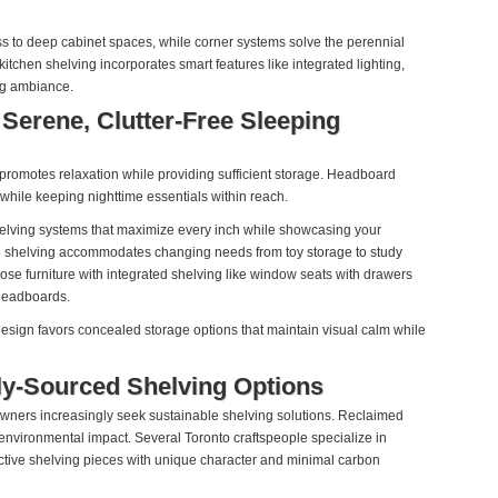
ss to deep cabinet spaces, while corner systems solve the perennial
itchen shelving incorporates smart features like integrated lighting,
ng ambiance.
Serene, Clutter-Free Sleeping
promotes relaxation while providing sufficient storage. Headboard
 while keeping nighttime essentials within reach.
helving systems that maximize every inch while showcasing your
le shelving accommodates changing needs from toy storage to study
ose furniture with integrated shelving like window seats with drawers
headboards.
sign favors concealed storage options that maintain visual calm while
ly-Sourced Shelving Options
ners increasingly seek sustainable shelving solutions. Reclaimed
 environmental impact. Several Toronto craftspeople specialize in
nctive shelving pieces with unique character and minimal carbon