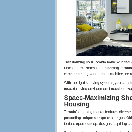
Transforming your Toronto home with thoug
functionality. Professional shelving Toront
complementing your home’s architecture a
With the right shelving systems, you can s
peaceful living environment throughout yo
Space-Maximizing Shel
Housing
Toronto’s housing market features diverse 
presenting unique storage challenges. Olde
feature open-concept designs requiring cre