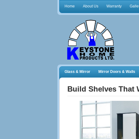
Home
About Us
Warranty
Galle
Glass & Mirror
Mirror Doors & Walls
Frameless Shower Doors
Closet Orga
Build Shelves That