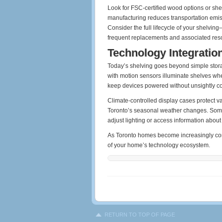
Look for FSC-certified wood options or sh
manufacturing reduces transportation emis
Consider the full lifecycle of your shelvin
frequent replacements and associated re
Technology Integratio
Today’s shelving goes beyond simple stora
with motion sensors illuminate shelves whe
keep devices powered without unsightly co
Climate-controlled display cases protect va
Toronto’s seasonal weather changes. Some 
adjust lighting or access information about
As Toronto homes become increasingly conn
of your home’s technology ecosystem.
RETURN TO TOP OF PAGE