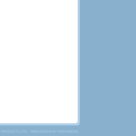
 PRODUCTS LTD. · WEB DESIGN BY
INDEXMEDIA