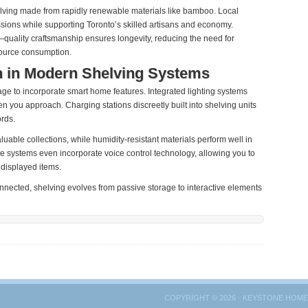
elving made from rapidly renewable materials like bamboo. Local
sions while supporting Toronto’s skilled artisans and economy.
g—quality craftsmanship ensures longevity, reducing the need for
source consumption.
n in Modern Shelving Systems
ge to incorporate smart home features. Integrated lighting systems
n you approach. Charging stations discreetly built into shelving units
rds.
luable collections, while humidity-resistant materials perform well in
systems even incorporate voice control technology, allowing you to
 displayed items.
ected, shelving evolves from passive storage to interactive elements
COPYRIGHT © 2026 · KEYSTONE HOME