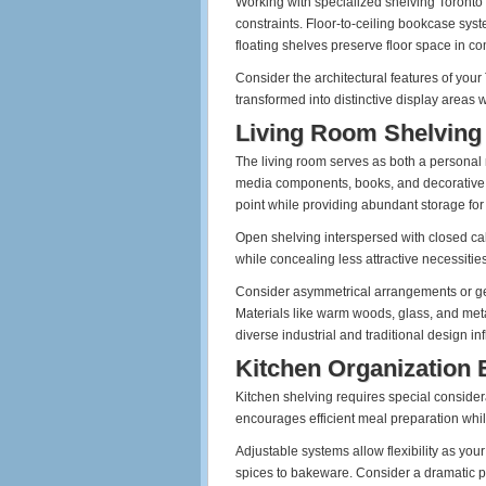
Working with specialized shelving Toronto
constraints. Floor-to-ceiling bookcase sys
floating shelves preserve floor space in c
Consider the architectural features of y
transformed into distinctive display areas 
Living Room Shelving
The living room serves as both a personal
media components, books, and decorative ob
point while providing abundant storage for
Open shelving interspersed with closed cab
while concealing less attractive necessities
Consider asymmetrical arrangements or geom
Materials like warm woods, glass, and metal
diverse industrial and traditional design in
Kitchen Organization
Kitchen shelving requires special considera
encourages efficient meal preparation while
Adjustable systems allow flexibility as yo
spices to bakeware. Consider a dramatic pa