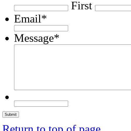
First
Email
*
Message
*
Return to top of page