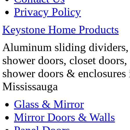
Privacy Policy
Keystone Home Products
Aluminum sliding dividers, 
shower doors, closet doors, 
shower doors & enclosures 
Mississauga
Glass & Mirror
Mirror Doors & Walls