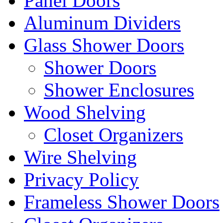
Panel Doors
Aluminum Dividers
Glass Shower Doors
Shower Doors
Shower Enclosures
Wood Shelving
Closet Organizers
Wire Shelving
Privacy Policy
Frameless Shower Doors