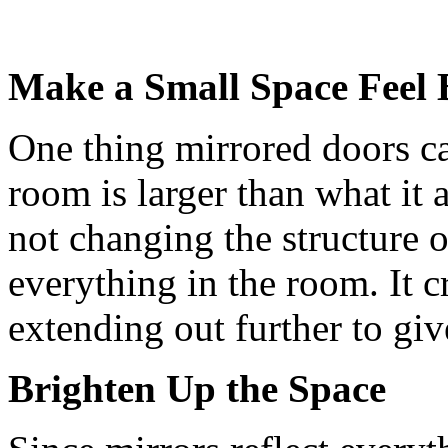
Make a Small Space Feel 
One thing mirrored doors can
room is larger than what it 
not changing the structure o
everything in the room. It cr
extending out further to giv
Brighten Up the Space