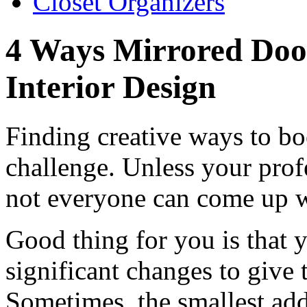
Closet Organizers
4 Ways Mirrored Doo
Interior Design
Finding creative ways to bo
challenge. Unless your profe
not everyone can come up w
Good thing for you is that 
significant changes to give 
Sometimes, the smallest ad