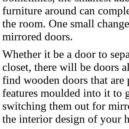
furniture around can compl
the room. One small change
mirrored doors.
Whether it be a door to sepa
closet, there will be doors 
find wooden doors that are 
features moulded into it to 
switching them out for mirro
the interior design of your