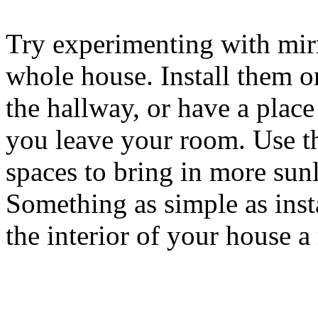
Try experimenting with mir
whole house. Install them 
the hallway, or have a plac
you leave your room. Use th
spaces to bring in more sunl
Something as simple as inst
the interior of your house 