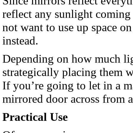
Since mirrors reflect everyt
reflect any sunlight coming
not want to use up space on 
instead.
Depending on how much ligh
strategically placing them wi
If you’re going to let in a
mirrored door across from 
Practical Use