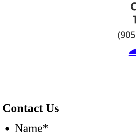
Contact Us
Name
*