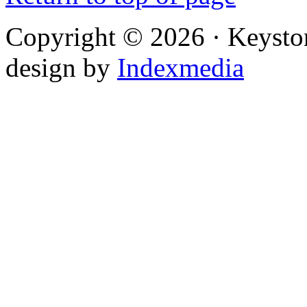
Copyright © 2026 · Keysto
design by
Indexmedia