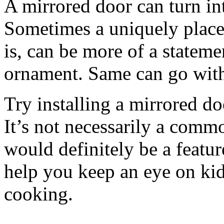
A mirrored door can turn int
Sometimes a uniquely placed
is, can be more of a stateme
ornament. Same can go with
Try installing a mirrored do
It’s not necessarily a common
would definitely be a featur
help you keep an eye on kid
cooking.