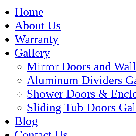
Home
About Us
Warranty
Gallery
Mirror Doors and Wall
Aluminum Dividers Ga
Shower Doors & Enclo
Sliding Tub Doors Gal
Blog
Contact Us