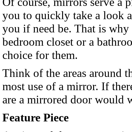
Of course, mirrors serve a p
you to quickly take a look 
you if need be. That is why 
bedroom closet or a bathroo
choice for them.
Think of the areas around t
most use of a mirror. If ther
are a mirrored door would w
Feature Piece