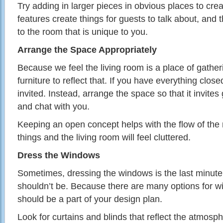
Try adding in larger pieces in obvious places to crea
features create things for guests to talk about, and 
to the room that is unique to you.
Arrange the Space Appropriately
Because we feel the living room is a place of gathe
furniture to reflect that. If you have everything closed
invited. Instead, arrange the space so that it invites
and chat with you.
Keeping an open concept helps with the flow of th
things and the living room will feel cluttered.
Dress the Windows
Sometimes, dressing the windows is the last minute 
shouldn’t be. Because there are many options for w
should be a part of your design plan.
Look for curtains and blinds that reflect the atmosph