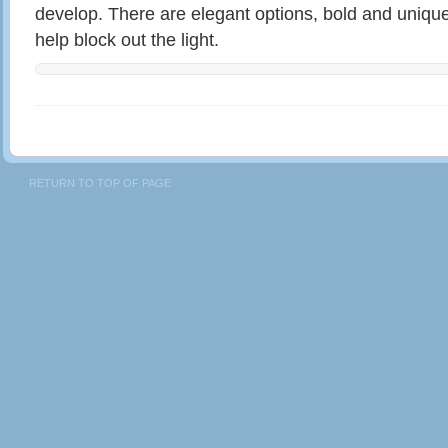
develop. There are elegant options, bold and uniqu
help block out the light.
RETURN TO TOP OF PAGE