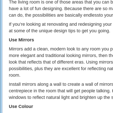
The living room is one of those areas that you can b
have a lot of fun designing. Because there are so m
can do, the possibilities are basically endlessto you
If you’re looking at renovating and redesigning your 
at some of the unique design tips to get you going.
Use Mirrors
Mirrors add a clean,
modern
look to any room you pu
more elegant and traditional looking mirrors, then t
look that reflects that of different eras. Using mir
possibilities, plus they are excellent for reflecting nat
room.
Install mirrors along a wall to create a wall of mirror
centrepiece in the room that will get people talkin
windows to reflect natural light and brighten up the 
Use Colour