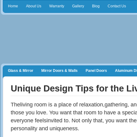
Home
About Us
Warranty
Gallery
Blog
Contact Us
Glass & Mirror
Mirror Doors & Walls
Panel Doors
Aluminum Di
Frameless Shower Doors
Closet Organizers
Unique Design Tips for the L
Theliving
room is a place of relaxation
,gathering
, a
those you love. You want that room to have a speci
everyone
feelsinvited
to. Not only that, you want
th
personality and uniqueness.