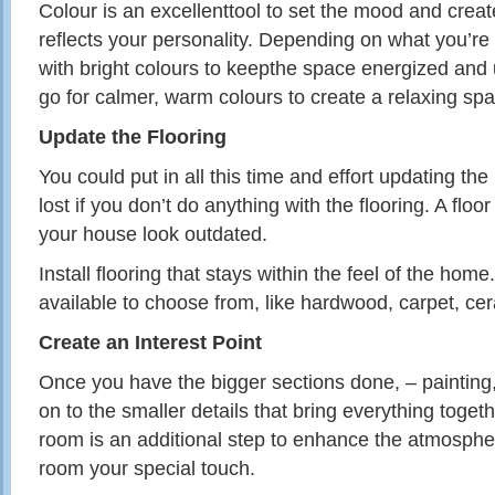
Colour is an
excellenttool
to set the mood and creat
reflects your personality. Depending on what you’re 
with bright colours to
keepthe
space energized and u
go for calmer, warm colours to create a relaxing sp
Update the Flooring
You could put in all this time and effort updating the
lost if you don’t do anything with the flooring. A flo
your house look outdated.
Install flooring that stays within the feel of the ho
available to choose from, like hardwood, carpet, cera
Create an Interest Point
Once you have the bigger sections done, – painting
on to the smaller details that bring everything toget
room is an additional step to enhance the atmospher
room your special touch.