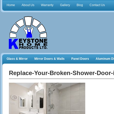
Home
About Us
Warranty
Gallery
Blog
Contact Us
Glass & Mirror
Mirror Doors & Walls
Panel Doors
Aluminum Di
Frameless Shower Doors
Closet Organizers
Replace-Your-Broken-Shower-Door-