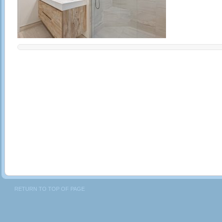
RETURN TO TOP OF PAGE