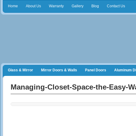
Home
About Us
Warranty
Gallery
Blog
Contact Us
Glass & Mirror
Mirror Doors & Walls
Panel Doors
Aluminum Di
Frameless Shower Doors
Closet Organizers
Managing-Closet-Space-the-Easy-W