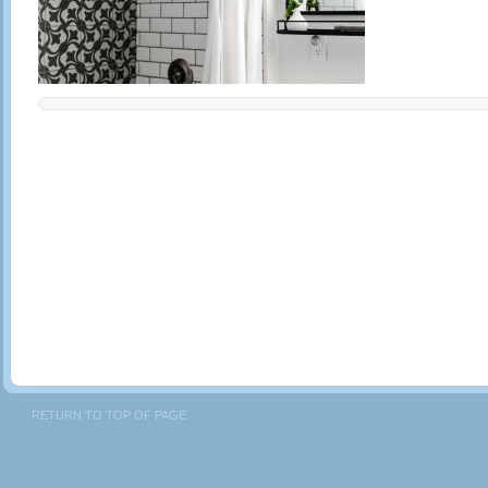
RETURN TO TOP OF PAGE