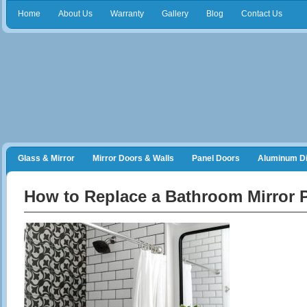
Home
About Us
Warranty
Gallery
Blog
Contact Us
Glass & Mirror
Mirror Doors & Walls
Panel Doors
Aluminum Di
Frameless Shower Doors
Closet Organizers
How to Replace a Bathroom Mirror P